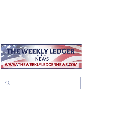
weeklyledger@gmail.com
Office:
256-523-1572
The Weekly Ledger
News