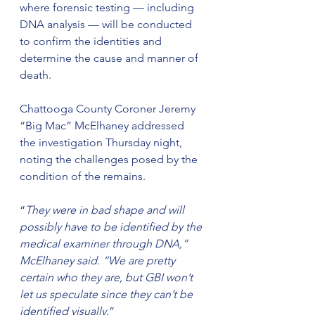
where forensic testing — including 
DNA analysis — will be conducted 
to confirm the identities and 
determine the cause and manner of 
death.
Chattooga County Coroner Jeremy 
“Big Mac” McElhaney addressed 
the investigation Thursday night, 
noting the challenges posed by the 
condition of the remains.
“
They were in bad shape and will 
possibly have to be identified by the 
medical examiner through DNA,” 
McElhaney said. “We are pretty 
certain who they are, but GBI won’t 
let us speculate since they can’t be 
identified visually.
”