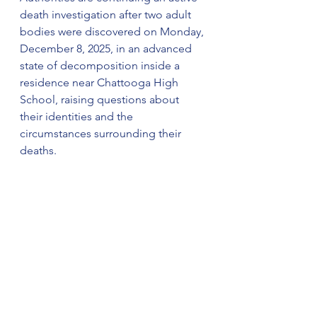
death investigation after two adult 
bodies were discovered on Monday, 
December 8, 2025, in an advanced 
state of decomposition inside a 
residence near Chattooga High 
School, raising questions about 
their identities and the 
circumstances surrounding their 
deaths.