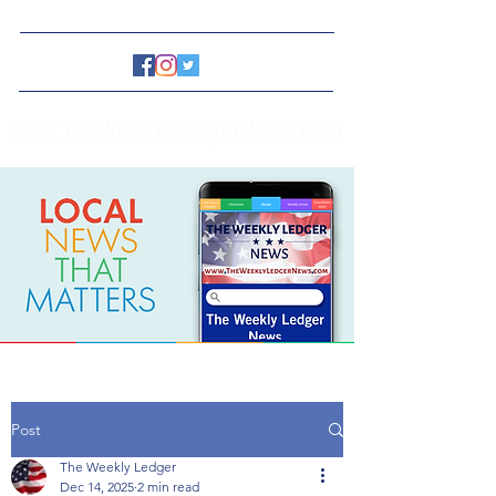
www.TheWeeklyLedgerNews.com
Post
The Weekly Ledger
Dec 14, 2025
2 min read