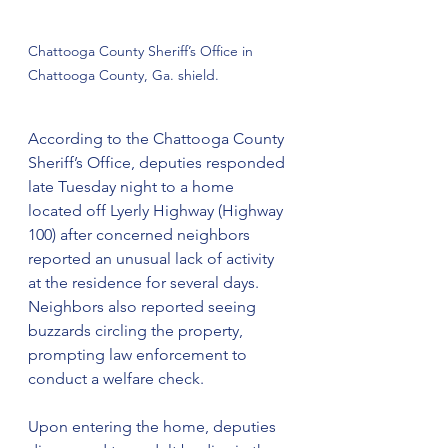
Chattooga County Sheriff’s Office in 
Chattooga County, Ga. shield.
According to the Chattooga County 
Sheriff’s Office, deputies responded 
late Tuesday night to a home 
located off Lyerly Highway (Highway 
100) after concerned neighbors 
reported an unusual lack of activity 
at the residence for several days. 
Neighbors also reported seeing 
buzzards circling the property, 
prompting law enforcement to 
conduct a welfare check.
Upon entering the home, deputies 