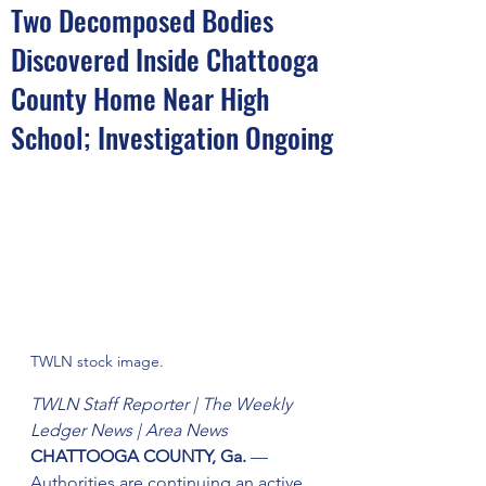
Two Decomposed Bodies
Discovered Inside Chattooga
County Home Near High
School; Investigation Ongoing
TWLN stock image.
TWLN Staff Reporter | The Weekly 
Ledger News | Area News
CHATTOOGA COUNTY, Ga.
 — 
Authorities are continuing an active 