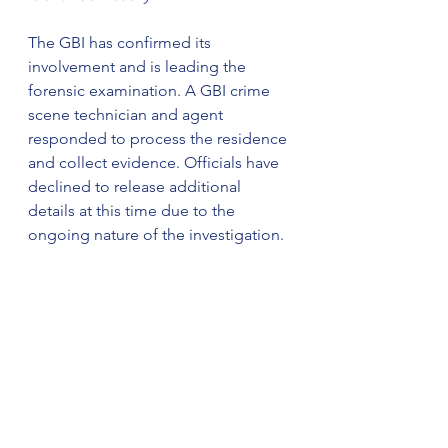
The GBI has confirmed its 
involvement and is leading the 
forensic examination. A GBI crime 
scene technician and agent 
responded to process the residence 
and collect evidence. Officials have 
declined to release additional 
details at this time due to the 
ongoing nature of the investigation.
Sheriff Mark A. Schrader 
emphasized there is currently no 
safety concern for area residents 
and said more information will be 
released as it becomes available. 
Efforts to notify next of kin are 
pending official identification.