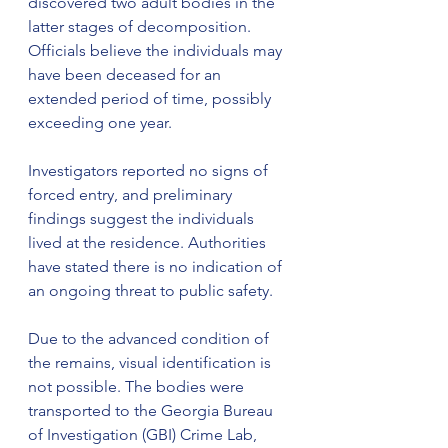
discovered two adult bodies in the 
latter stages of decomposition. 
Officials believe the individuals may 
have been deceased for an 
extended period of time, possibly 
exceeding one year.
Investigators reported no signs of 
forced entry, and preliminary 
findings suggest the individuals 
lived at the residence. Authorities 
have stated there is no indication of 
an ongoing threat to public safety.
Due to the advanced condition of 
the remains, visual identification is 
not possible. The bodies were 
transported to the Georgia Bureau 
of Investigation (GBI) Crime Lab, 