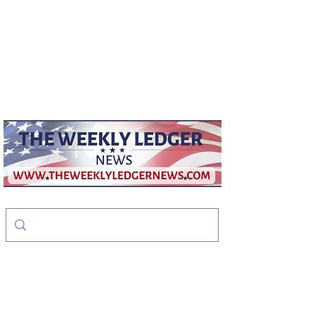
weeklyledger@gmail.com
Office:
256-523-1572
The Weekly Ledger
News