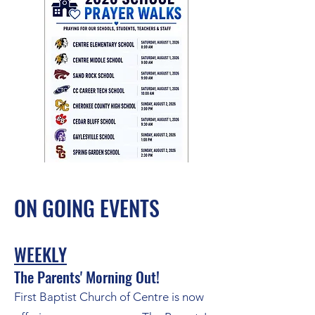
ON GOING EVENTS
WEEKLY
The Parents' Morning Out!
First Baptist Church of Centre is now