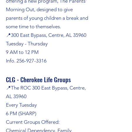
offering a new program,
The Parents'
Morning Out,
designed to give
parents of young children a break and
some time to themselves.
📍300 East Bypass, Centre, AL 35960
Tuesday - Thursday
9 AM to 12 PM
Info.
256-927-3316
CLG - Cherokee Life Groups
📍The ROC 300 East Bypass, Centre,
AL 35960
Every Tuesday
6 PM (SHARP)
Current Groups Offered:
Chemical Dependency, Family