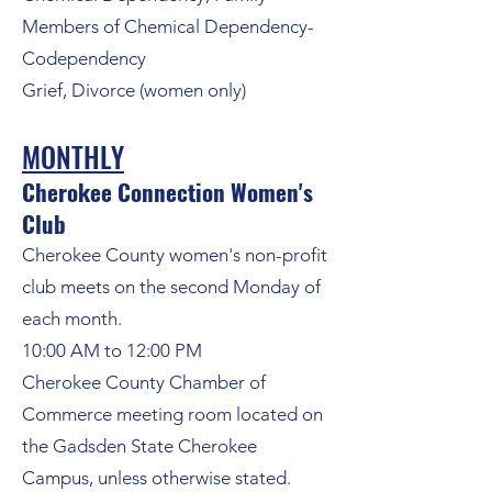
Members of Chemical Dependency-
Codependency
Grief, Divorce (women only)
MONTHLY
Cherokee Connection Women's
Club
Cherokee County women's non-profit
club
meets on the second Monday of
each month.
10:00 AM to 12:00 PM
Cherokee County Chamber of
Commerce meeting room located on
the Gadsden State Cherokee
Campus, unless otherwise stated.