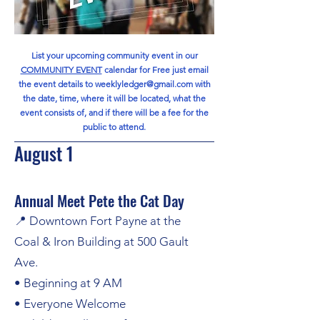
List your upcoming community event in our
COMMUNITY EVENT
calendar for Free
just email
the event details to
weeklyledger@gmail.com
with
the date, time, where it will be located, what the
event consists of, and if there will be a fee for the
public to attend.
August 1
Annual Meet Pete the Cat Day
📍 Downtown Fort Payne at the
Coal & Iron Building at 500 Gault
Ave.
• Beginning at 9 AM
• Everyone Welcome