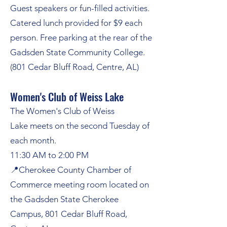
Guest speakers or fun-filled activities.
Catered lunch provided for $9 each
person. Free parking at the rear of the
Gadsden State Community College.
(801 Cedar Bluff Road,
Centre, AL)
Women's Club of Weiss Lake
The Women's Club of Weiss
Lake
meets on the second Tuesday of
each month.
11:30 AM to 2:00 PM
📍
Cherokee County Chamber of
Commerce meeting room located on
the Gadsden State Cherokee
Campus, 801 Cedar Bluff Road,