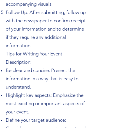
accompanying visuals.
Follow Up: After submitting, follow up
with the newspaper to confirm receipt
of your information and to determine
if they require any additional
information.
Tips for Writing Your Event
Description:
Be clear and concise: Present the
information in a way that is easy to
understand.
Highlight key aspects: Emphasize the
most exciting or important aspects of
your event.
Define your target audience: