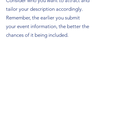
Consider who you want to attract and
tailor your description accordingly.
Remember, the earlier you submit
your event information, the better the
chances of it being included.