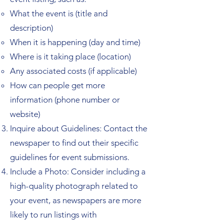
What the event is (title and
description)
When it is happening (day and time)
Where is it taking place (location)
Any associated costs (if applicable)
How can people get more
information (phone number or
website)
Inquire about Guidelines: Contact the
newspaper to find out their specific
guidelines for event submissions.
Include a Photo: Consider including a
high-quality photograph related to
your event, as newspapers are more
likely to run listings with