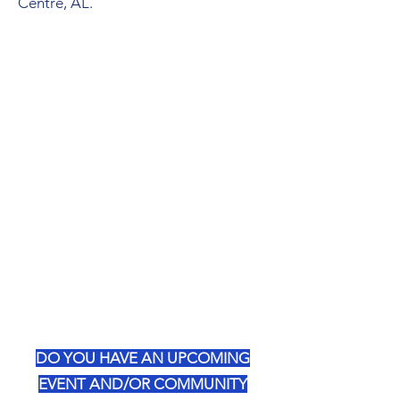
Centre, AL.
DO YOU HAVE AN UPCOMING
EVENT AND/OR COMMUNITY