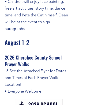
• Children will enjoy face painting,
free art activities, story time, dance
time, and Pete the Cat himself. Dean
will be at the event to sign
autographs.
August 1-2
2026 Cherokee County School
Prayer Walks
📍 See the Attached Flyer for Dates
and Times of Each Prayer Walk
Location!
• Everyone Welcome!