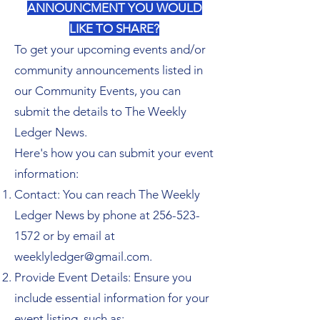
ANNOUNCMENT YOU WOULD
LIKE TO SHARE?
To get your upcoming events and/or
community announcements listed in
our Community Events, you can
submit the details to The Weekly
Ledger News.
Here's how you can submit your event
information:
Contact: You can reach The Weekly
Ledger News by phone at
256-523-
1572
or by email at
weeklyledger@gmail.com
.
Provide Event Details: Ensure you
include essential information for your
event listing, such as: