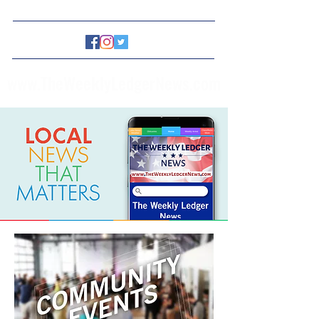
www.TheWeeklyLedgerNews.com