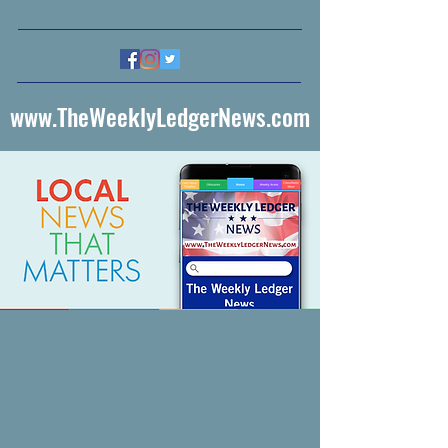
www.TheWeeklyLedgerNews.com