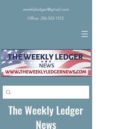
weeklyledger@gmail.com
Office:
256-523-1572
The Weekly Ledger
News