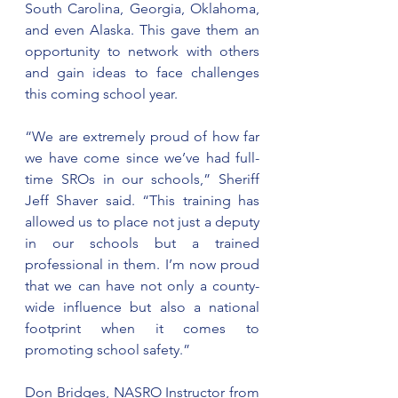
South Carolina, Georgia, Oklahoma, 
and even Alaska. This gave them an 
opportunity to network with others 
and gain ideas to face challenges 
this coming school year.
“We are extremely proud of how far 
we have come since we’ve had full-
time SROs in our schools,” Sheriff 
Jeff Shaver said. “This training has 
allowed us to place not just a deputy 
in our schools but a trained 
professional in them. I’m now proud 
that we can have not only a county-
wide influence but also a national 
footprint when it comes to 
promoting school safety.”
Don Bridges, NASRO Instructor from 