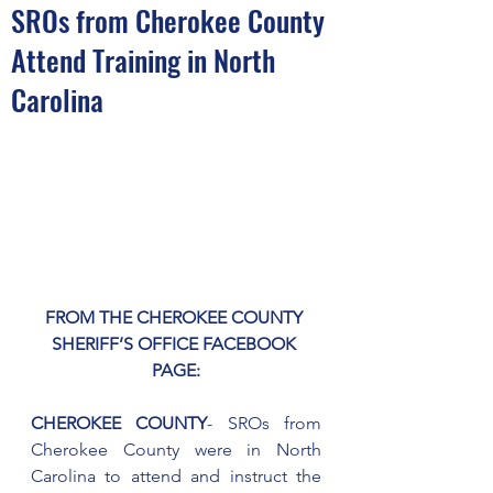
SROs from Cherokee County
Attend Training in North
Carolina
FROM THE CHEROKEE COUNTY 
SHERIFF’S OFFICE FACEBOOK 
PAGE:
CHEROKEE COUNTY
- SROs from 
Cherokee County were in North 
Carolina to attend and instruct the 