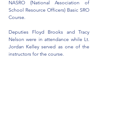
NASRO (National Association of 
School Resource Officers) Basic SRO 
Course.
Deputies Floyd Brooks and Tracy 
Nelson were in attendance while Lt. 
Jordan Kelley served as one of the 
instructors for the course.