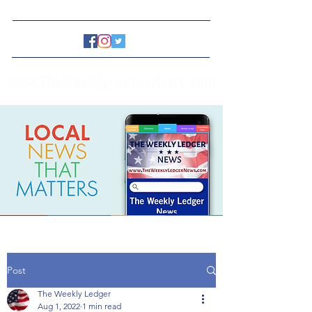
www.TheWeeklyLedgerNews.com
Post
The Weekly Ledger
Aug 1, 2022
1 min read