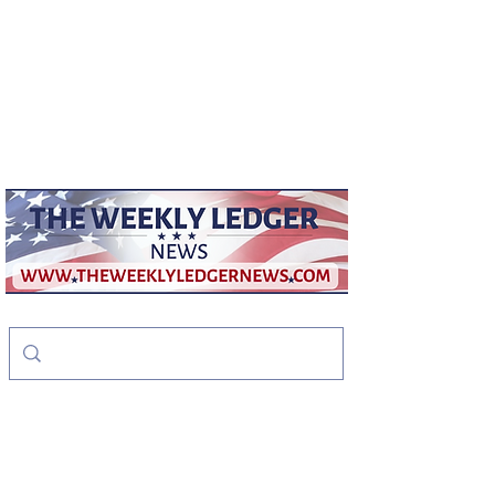
weeklyledger@gmail.com
Office:
256-523-1572
The Weekly Ledger
News