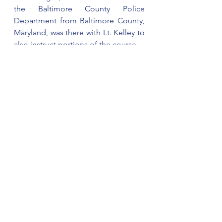
the Baltimore County Police 
Department from Baltimore County, 
Maryland, was there with Lt. Kelley to 
also instruct portions of the course. 
Cherokee County Sheriff’s Office will 
be hosting a NASRO Basic SRO 
Course August 22-26. 
For information on attending the 
course, please contact Lt. Kelley.
See All
Recent Posts