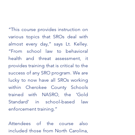
“This course provides instruction on 
various topics that SROs deal with 
almost every day,” says Lt. Kelley. 
“From school law to behavioral 
health and threat assessment, it 
provides training that is critical to the 
success of any SRO program. We are 
lucky to now have all SROs working 
within Cherokee County Schools 
trained with NASRO, the ‘Gold 
Standard’ in school-based law 
enforcement training.”
Attendees of the course also 
included those from North Carolina, 