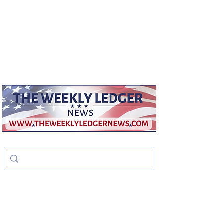
weeklyledger@gmail.com
Office:
256-523-1572
The Weekly Ledger
News