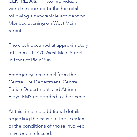
CENTRE, Ala.
 — Two individuals 
were transported to the hospital 
following a two-vehicle accident on 
Monday evening on West Main 
Street.
The crash occurred at approximately 
5:10 p.m. at 1470 West Main Street, 
in front of Pic n’ Sav.
Emergency personnel from the 
Centre Fire Department, Centre 
Police Department, and Atrium 
Floyd EMS responded to the scene.
At this time, no additional details 
regarding the cause of the accident 
or the conditions of those involved 
have been released.