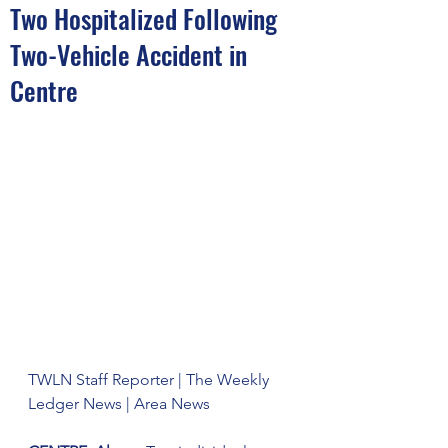
Two Hospitalized Following
Two-Vehicle Accident in
Centre
TWLN Staff Reporter | The Weekly 
Ledger News | Area News