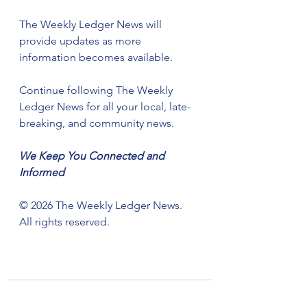
The Weekly Ledger News will 
provide updates as more 
information becomes available.
Continue following The Weekly 
Ledger News for all your local, late-
breaking, and community news.
We Keep You Connected and 
Informed
©️ 2026 The Weekly Ledger News. 
All rights reserved.