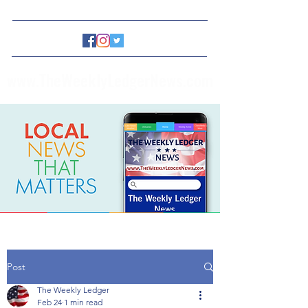
www.TheWeeklyLedgerNews.com
Post
The Weekly Ledger
Feb 24
1 min read