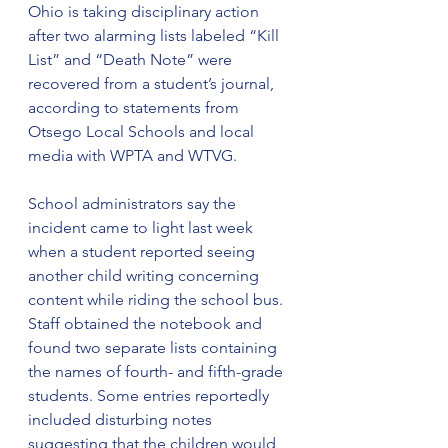
Ohio is taking disciplinary action 
after two alarming lists labeled “Kill 
List” and “Death Note” were 
recovered from a student’s journal, 
according to statements from 
Otsego Local Schools and local 
media with WPTA and WTVG.
School administrators say the 
incident came to light last week 
when a student reported seeing 
another child writing concerning 
content while riding the school bus. 
Staff obtained the notebook and 
found two separate lists containing 
the names of fourth- and fifth-grade 
students. Some entries reportedly 
included disturbing notes 
suggesting that the children would 