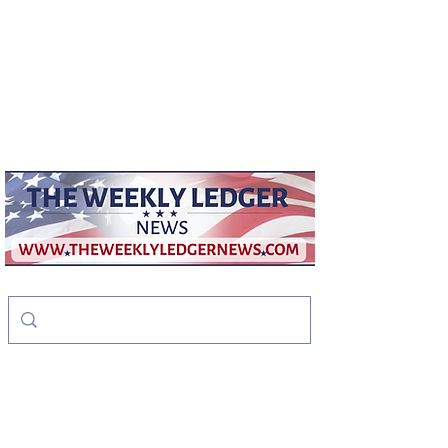
weeklyledger@gmail.com
Office:
256-523-1572
The Weekly Ledger
News