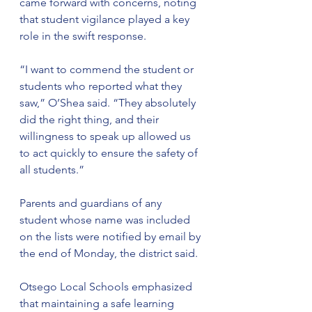
came forward with concerns, noting 
that student vigilance played a key 
role in the swift response.
“I want to commend the student or 
students who reported what they 
saw,” O’Shea said. “They absolutely 
did the right thing, and their 
willingness to speak up allowed us 
to act quickly to ensure the safety of 
all students.”
Parents and guardians of any 
student whose name was included 
on the lists were notified by email by 
the end of Monday, the district said.
Otsego Local Schools emphasized 
that maintaining a safe learning 