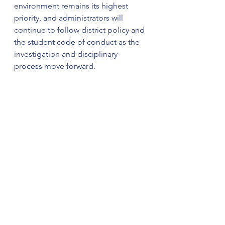
environment remains its highest 
priority, and administrators will 
continue to follow district policy and 
the student code of conduct as the 
investigation and disciplinary 
process move forward.
This is a developing story. Stay with 
The Weekly Ledger News for 
updates.
© 2025
 All rights reserved. WTPA 
and WTVG/Gray Media contributed 
to this report.