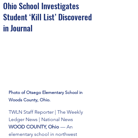
Ohio School Investigates
Student ‘Kill List’ Discovered
in Journal
Photo of Otsego Elementary School in 
Woods County, Ohio.
TWLN Staff Reporter | The Weekly 
Ledger News | National News
WOOD COUNTY, Ohio
 — An 
elementary school in northwest 