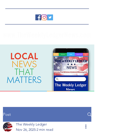
www.TheWeeklyLedgerNews.com
Post
The Weekly Ledger
Nov 26, 2025
2 min read