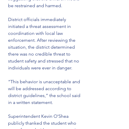
be restrained and harmed.
District officials immediately 
initiated a threat assessment in 
coordination with local law 
enforcement. After reviewing the 
situation, the district determined 
there was no credible threat to 
student safety and stressed that no 
individuals were ever in danger.
“This behavior is unacceptable and 
will be addressed according to 
district guidelines,” the school said 
in a written statement.
Superintendent Kevin O’Shea 
publicly thanked the student who 