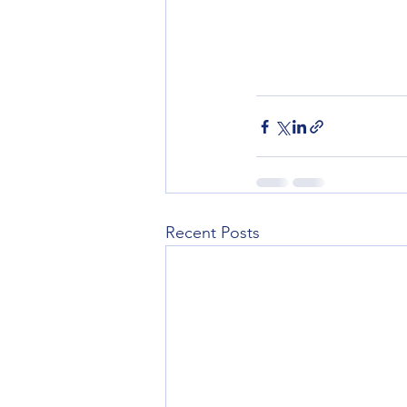
Recent Posts