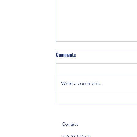
Comments
Write a comment...
Three Arrested Following Narcotics
Investigation in Mt. Weisner
Community
Contact
256-523-1572