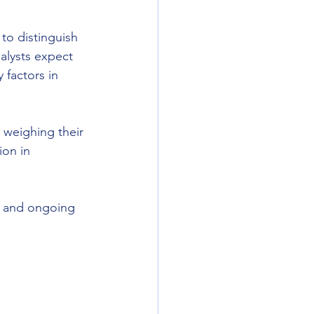
 to distinguish 
alysts expect 
 factors in 
 weighing their 
ion in 
, and ongoing 