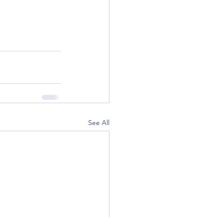
See All