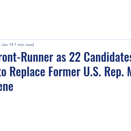
r
Jan 14
1 min read
Front-Runner as 22 Candidat
to Replace Former U.S. Rep. 
ene