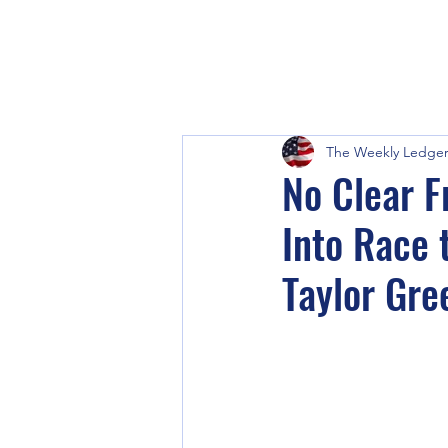
The Weekly Ledge
No Clear 
Into Race 
Taylor Gre