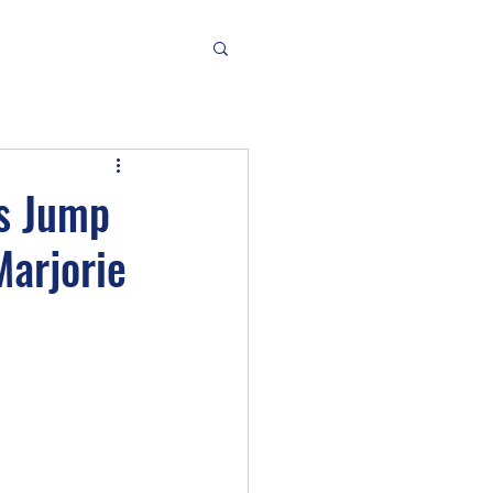
es Jump
Marjorie