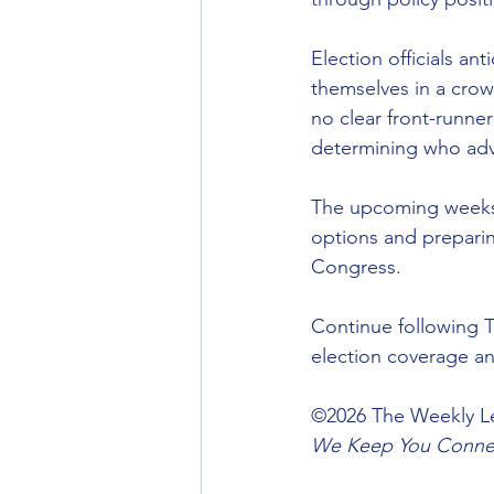
Election officials an
themselves in a crow
no clear front-runne
determining who ad
The upcoming weeks w
options and preparing
Congress.
Continue following T
election coverage a
©️2026 The Weekly Le
We Keep You Connec