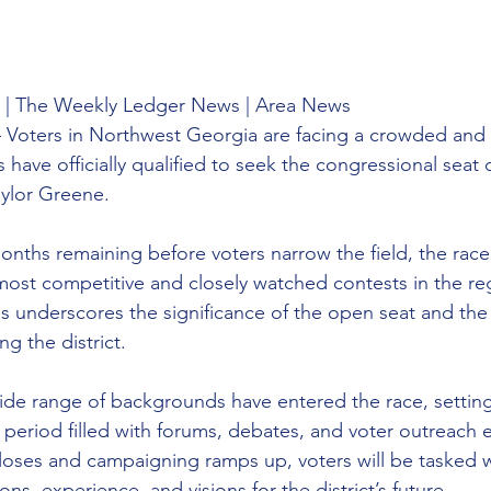
 | The Weekly Ledger News | Area News 
 Voters in Northwest Georgia are facing a crowded and 
 have officially qualified to seek the congressional seat
aylor Greene.
onths remaining before voters narrow the field, the race
st competitive and closely watched contests in the reg
 underscores the significance of the open seat and the l
ng the district.
de range of backgrounds have entered the race, setting
period filled with forums, debates, and voter outreach ef
closes and campaigning ramps up, voters will be tasked w
ons, experience, and visions for the district’s future.