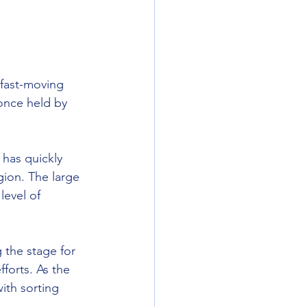
fast-moving 
 once held by 
 has quickly 
ion. The large 
evel of 
 the stage for 
forts. As the 
ith sorting 