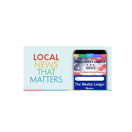
weeklyledger@gmail.com
Office: 256-523-1572
Home
Lak
The Weekly Ledger News