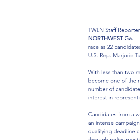
TWLN Staff Reporter
NORTHWEST Ga.
 —
race as 22 candidates
U.S. Rep. Marjorie T
With less than two m
become one of the mo
number of candidates
interest in representi
Candidates from a wi
an intense campaign 
qualifying deadline 
through policy positi