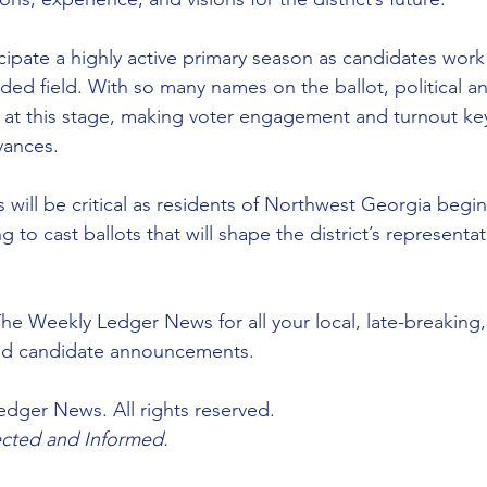
ticipate a highly active primary season as candidates work
ded field. With so many names on the ballot, political an
r at this stage, making voter engagement and turnout key
vances.
ill be critical as residents of Northwest Georgia begin
 to cast ballots that will shape the district’s representat
he Weekly Ledger News for all your local, late-breaking
nd candidate announcements.
dger News. All rights reserved.
ted and Informed.