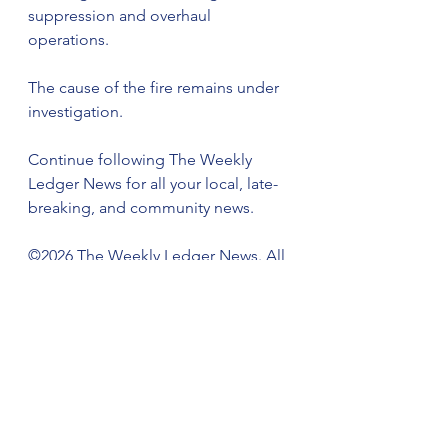
suppression and overhaul 
operations.
The cause of the fire remains under 
investigation.
Continue following The Weekly 
Ledger News for all your local, late-
breaking, and community news.
©️2026 The Weekly Ledger News. All 
rights reserved.
This report is based on information 
originally reported by WEIS.
We Keep You Connected and 
Informed