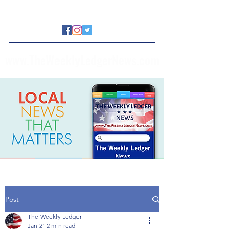
www.TheWeeklyLedgerNews.com
Post
The Weekly Ledger
Jan 21
2 min read