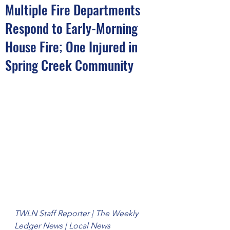
Multiple Fire Departments
Respond to Early-Morning
House Fire; One Injured in
Spring Creek Community
TWLN Staff Reporter | The Weekly 
Ledger News | Local News