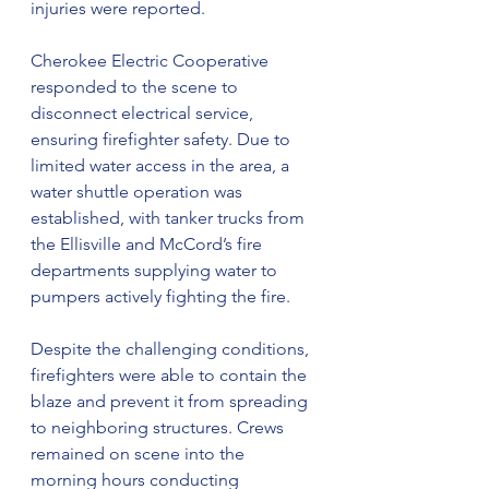
injuries were reported.
Cherokee Electric Cooperative 
responded to the scene to 
disconnect electrical service, 
ensuring firefighter safety. Due to 
limited water access in the area, a 
water shuttle operation was 
established, with tanker trucks from 
the Ellisville and McCord’s fire 
departments supplying water to 
pumpers actively fighting the fire.
Despite the challenging conditions, 
firefighters were able to contain the 
blaze and prevent it from spreading 
to neighboring structures. Crews 
remained on scene into the 
morning hours conducting 