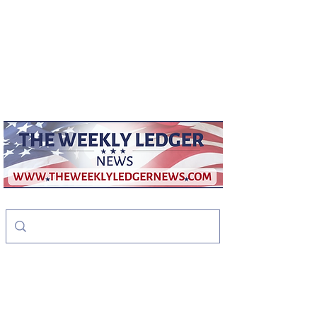
weeklyledger@gmail.com
Office:
256-523-1572
The Weekly Ledger
News