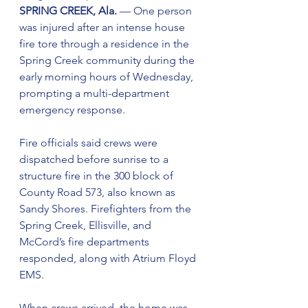
SPRING CREEK, Ala. 
— One person 
was injured after an intense house 
fire tore through a residence in the 
Spring Creek community during the 
early morning hours of Wednesday, 
prompting a multi-department 
emergency response.
Fire officials said crews were 
dispatched before sunrise to a 
structure fire in the 300 block of 
County Road 573, also known as 
Sandy Shores. Firefighters from the 
Spring Creek, Ellisville, and 
McCord’s fire departments 
responded, along with Atrium Floyd 
EMS.
When crews arrived, the home was 