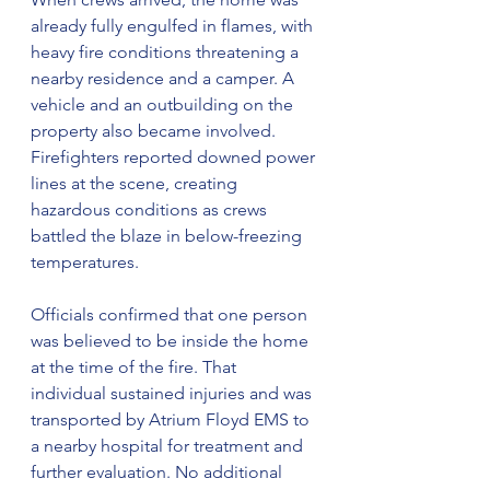
already fully engulfed in flames, with 
heavy fire conditions threatening a 
nearby residence and a camper. A 
vehicle and an outbuilding on the 
property also became involved. 
Firefighters reported downed power 
lines at the scene, creating 
hazardous conditions as crews 
battled the blaze in below-freezing 
temperatures.
Officials confirmed that one person 
was believed to be inside the home 
at the time of the fire. That 
individual sustained injuries and was 
transported by Atrium Floyd EMS to 
a nearby hospital for treatment and 
further evaluation. No additional 