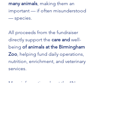
many animals
, making them an 
important — if often misunderstood 
— species.
All proceeds from the fundraiser 
directly support the 
care and 
well-
being
 of animals at the Birmingham 
Zoo
, helping fund daily operations, 
nutrition, enrichment, and veterinary 
services.
More information about the “Name 
a Cockroach” fundraiser is available 
at 
BirminghamZoo.com
.
Continue following The Weekly 
Ledger News for all your local, late-
breaking, and community news— 
We Keep You Connected and 