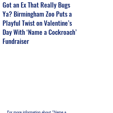
Got an Ex That Really Bugs
Ya? Birmingham Zoo Puts a
Playful Twist on Valentine’s
Day With ‘Name a Cockroach’
Fundraiser
For more information about “Name a 