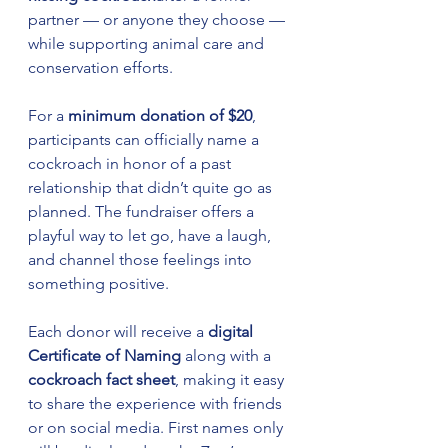
partner — or anyone they choose — 
while supporting animal care and 
conservation efforts.
For a 
minimum donation of $20
, 
participants can officially name a 
cockroach in honor of a past 
relationship that didn’t quite go as 
planned. The fundraiser offers a 
playful way to let go, have a laugh, 
and channel those feelings into 
something positive.
Each donor will receive a 
digital 
Certificate of Naming
 along with a 
cockroach fact sheet
, making it easy 
to share the experience with friends 
or on social media. First names only 