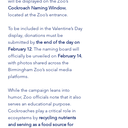
will be displayed on the Zoo’s 
Cockroach Naming Window
, 
located at the Zoo’s entrance.
To be included in the Valentine’s Day 
display, donations must be 
submitted by 
the end of the day on 
February 12
. The naming board will 
officially be unveiled on 
February 14
, 
with photos shared across the 
Birmingham Zoo’s social media 
platforms.
While the campaign leans into 
humor, Zoo officials note that it also 
serves an educational purpose. 
Cockroaches play a critical role in 
ecosystems by 
recycling nutrients 
and serving as a food source for 