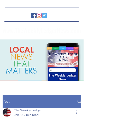
www.TheWeeklyLedgerNews.com
Post
The Weekly Ledger
Jan 12
2 min read