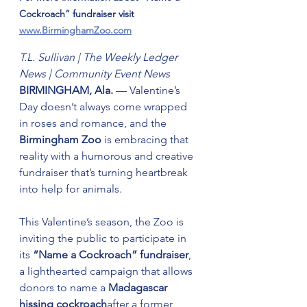
Cockroach” fundraiser visit 
www.BirminghamZoo.com
T.L. Sullivan | The Weekly Ledger 
News | Community Event News
BIRMINGHAM, Ala.
 — Valentine’s 
Day doesn’t always come wrapped 
in roses and romance, and the 
Birmingham Zoo
 is embracing that 
reality with a humorous and creative 
fundraiser that’s turning heartbreak 
into help for animals.
This Valentine’s season, the Zoo is 
inviting the public to participate in 
its 
“Name a Cockroach” fundraiser
, 
a lighthearted campaign that allows 
donors to name a 
Madagascar 
hissing cockroach
after a former 