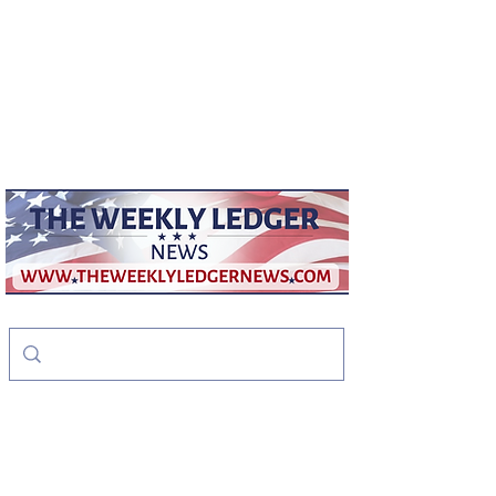
weeklyledger@gmail.com
Office:
256-523-1572
The Weekly Ledger
News