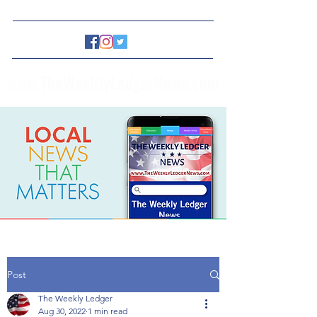
www.TheWeeklyLedgerNews.com
Post
The Weekly Ledger
Aug 30, 2022
1 min read