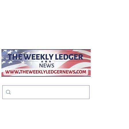
weeklyledger@gmail.com
Office:
256-523-1572
The Weekly Ledger
News