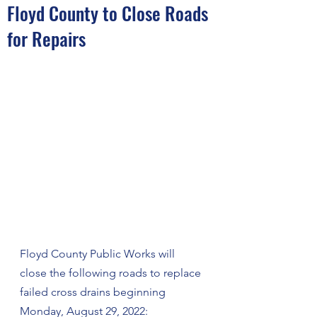
Floyd County to Close Roads
for Repairs
Floyd County Public Works will 
close the following roads to replace 
failed cross drains beginning 
Monday, August 29, 2022: