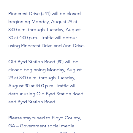
Pinecrest Drive (#41) will be closed 
beginning Monday, August 29 at 
8:00 a.m. through Tuesday, August 
30 at 4:00 p.m.  Traffic will detour 
using Pinecrest Drive and Ann Drive.
Old Byrd Station Road (#0) will be 
closed beginning Monday, August 
29 at 8:00 a.m. through Tuesday, 
August 30 at 4:00 p.m. Traffic will 
detour using Old Byrd Station Road 
and Byrd Station Road. 
Please stay tuned to Floyd County, 
GA – Government social media 