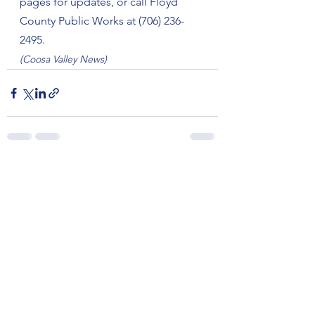
pages for updates, or call Floyd 
County Public Works at (706) 236-
2495.
(Coosa Valley News)
See All
Recent Posts