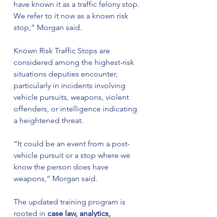
have known it as a traffic felony stop. 
We refer to it now as a known risk 
stop,” Morgan said.
Known Risk Traffic Stops are 
considered among the highest-risk 
situations deputies encounter, 
particularly in incidents involving 
vehicle pursuits, weapons, violent 
offenders, or intelligence indicating 
a heightened threat.
“It could be an event from a post-
vehicle pursuit or a stop where we 
know the person does have 
weapons,” Morgan said.
The updated training program is 
rooted in 
case law, analytics, 