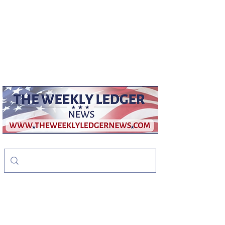
weeklyledger@gmail.com
Office:
256-523-1572
The Weekly Ledger
News