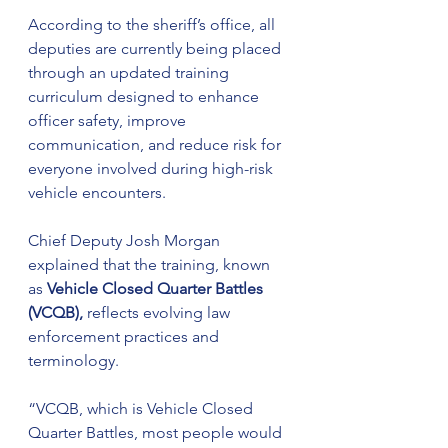
According to the sheriff’s office, all 
deputies are currently being placed 
through an updated training 
curriculum designed to enhance 
officer safety, improve 
communication, and reduce risk for 
everyone involved during high-risk 
vehicle encounters.
Chief Deputy Josh Morgan 
explained that the training, known 
as 
Vehicle Closed Quarter Battles 
(VCQB),
 reflects evolving law 
enforcement practices and 
terminology.
“VCQB, which is Vehicle Closed 
Quarter Battles, most people would 