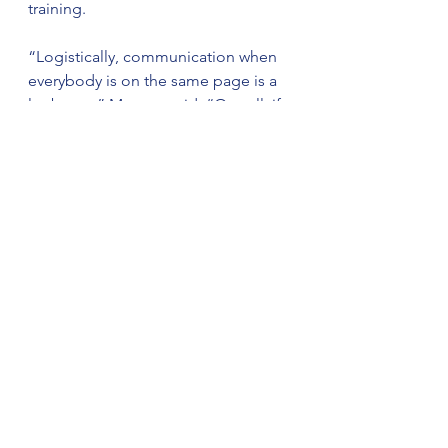
training.
“Logistically, communication when 
everybody is on the same page is a 
lot better,” Morgan said. “Overall, if 
it’s safer for our deputies, it’s safer 
for the community.”
The sheriff’s office said the training 
will continue over the coming weeks 
as all divisions and units complete 
instruction, with the goal of ensuring 
every deputy becomes proficient 
and certified in the updated 
techniques.
“This is what investing in your law 
enforcement looks like,” the sheriff’s 
office stated. “Sheriff Horton and 