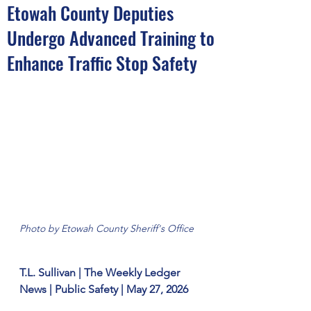
Etowah County Deputies
Undergo Advanced Training to
Enhance Traffic Stop Safety
Photo by Etowah County Sheriff's Office
T.L. Sullivan | The Weekly Ledger 
News | Public Safety | May 27, 2026