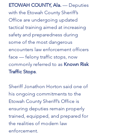
ETOWAH COUNTY, Ala.
 — Deputies 
with the Etowah County Sheriff’s 
Office are undergoing updated 
tactical training aimed at increasing 
safety and preparedness during 
some of the most dangerous 
encounters law enforcement officers 
face — felony traffic stops, now 
commonly referred to as 
Known Risk 
Traffic Stops
.
Sheriff Jonathon Horton said one of 
his ongoing commitments to the 
Etowah County Sheriff’s Office is 
ensuring deputies remain properly 
trained, equipped, and prepared for 
the realities of modern law 
enforcement.