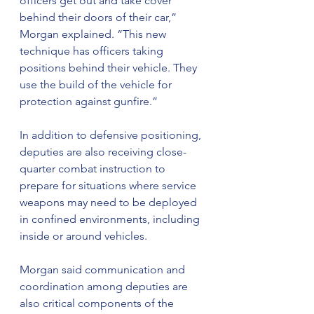
officers get out and take cover 
behind their doors of their car,” 
Morgan explained. “This new 
technique has officers taking 
positions behind their vehicle. They 
use the build of the vehicle for 
protection against gunfire.”
In addition to defensive positioning, 
deputies are also receiving close-
quarter combat instruction to 
prepare for situations where service 
weapons may need to be deployed 
in confined environments, including 
inside or around vehicles.
Morgan said communication and 
coordination among deputies are 
also critical components of the 