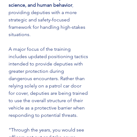
science, and human behavior
, 
providing deputies with a more 
strategic and safety-focused 
framework for handling high-stakes 
situations.
A major focus of the training 
includes updated positioning tactics 
intended to provide deputies with 
greater protection during 
dangerous encounters. Rather than 
relying solely on a patrol car door 
for cover, deputies are being trained 
to use the overall structure of their 
vehicle as a protective barrier when 
responding to potential threats.
“Through the years, you would see 