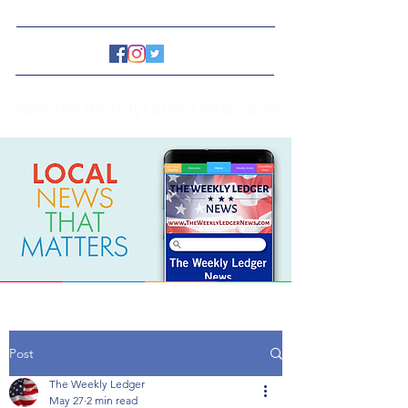
www.TheWeeklyLedgerNews.com
Post
The Weekly Ledger
May 27
2 min read