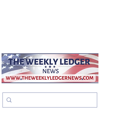
weeklyledger@gmail.com
Office:
256-523-1572
The Weekly Ledger
News