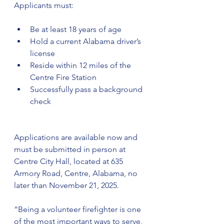
Applicants must:
Be at least 18 years of age
Hold a current Alabama driver’s 
license
Reside within 12 miles of the 
Centre Fire Station
Successfully pass a background 
check
Applications are available now and 
must be submitted in person at 
Centre City Hall, located at 635 
Armory Road, Centre, Alabama, no 
later than November 21, 2025.
“Being a volunteer firefighter is one 
of the most important ways to serve, 