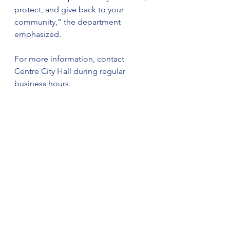
protect, and give back to your 
community,” the department 
emphasized.
For more information, contact 
Centre City Hall during regular 
business hours.
The City of Centre is an Equal 
Opportunity Employer.
See All
Recent Posts