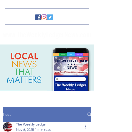
www.TheWeeklyLedgerNews.com
Post
The Weekly Ledger
Nov 6, 2025
1 min read