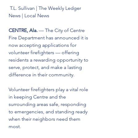
 T.L. Sullivan | The Weekly Ledger 
News | Local News
CENTRE, Ala.
 — The City of Centre 
Fire Department has announced it is 
now accepting applications for 
volunteer firefighters — offering 
residents a rewarding opportunity to 
serve, protect, and make a lasting 
difference in their community.
Volunteer firefighters play a vital role 
in keeping Centre and the 
surrounding areas safe, responding 
to emergencies, and standing ready 
when their neighbors need them 
most.