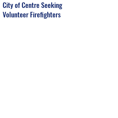
City of Centre Seeking
Volunteer Firefighters