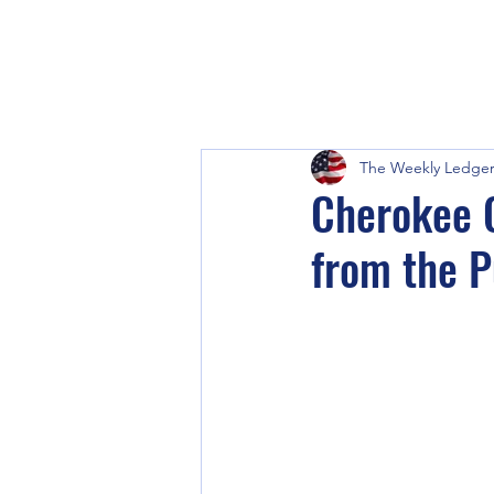
The Weekly Ledge
Cherokee C
from the P