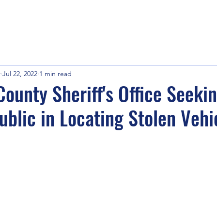
r
Jul 22, 2022
1 min read
ounty Sheriff's Office Seeki
ublic in Locating Stolen Vehi