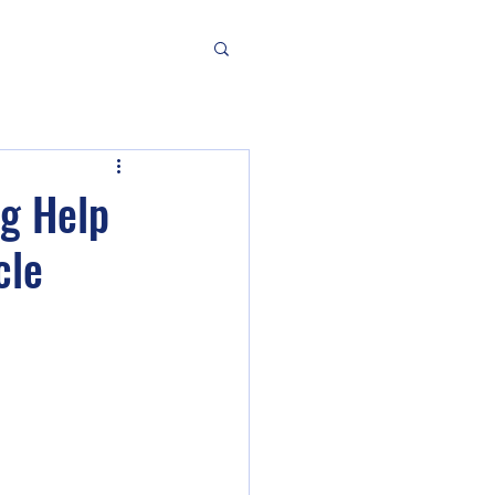
ng Help
cle