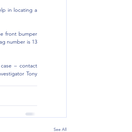
p in locating a 
he front bumper 
ag number is 13 
case – contact 
vestigator Tony 
See All