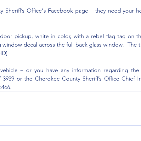
 Sheriff’s Office's Facebook page – they need your hel
oor pickup, white in color, with a rebel flag tag on t
 window decal across the full back glass window.  The t
HD)
 vehicle – or you have any information regarding the 
7-3939 or the Cherokee County Sheriff’s Office Chief In
5466.