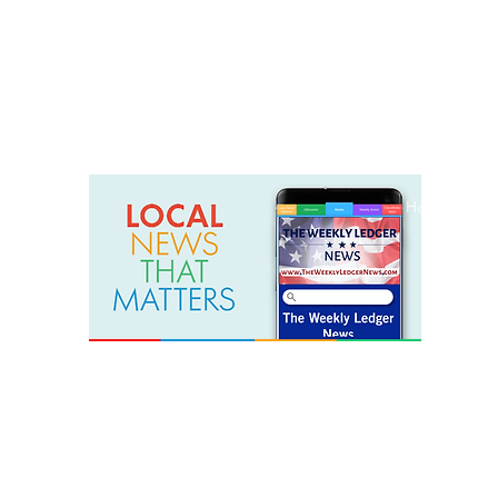
weeklyledger@gmail.com
Office: 256-523-1572
Home
Lak
The Weekly Ledger News