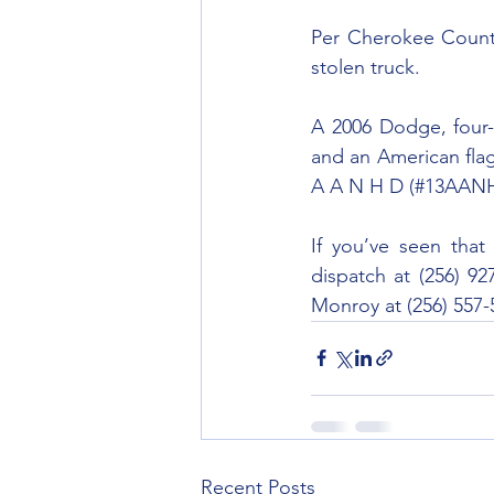
Per Cherokee County
stolen truck.
A 2006 Dodge, four-d
and an American flag
A A N H D (#13AAN
If you’ve seen that
dispatch at (256) 92
Monroy at (256) 557-
Recent Posts