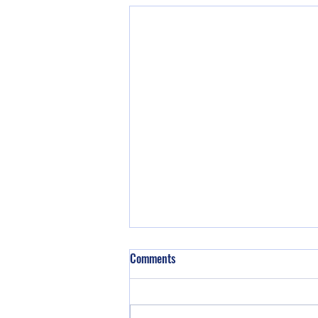
Comments