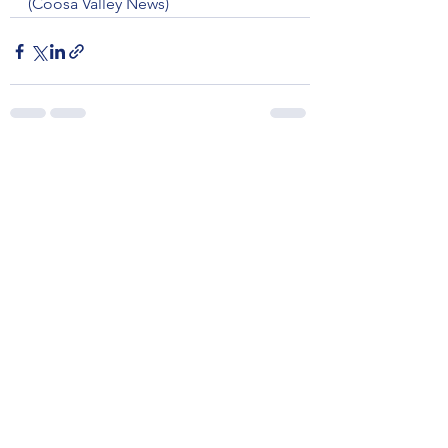
(Coosa Valley News)
See All
Recent Posts