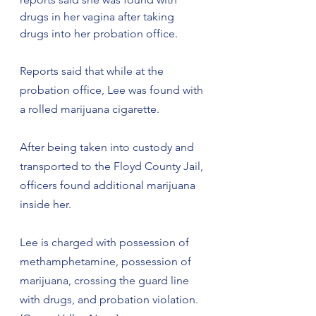
drugs in her vagina after taking 
drugs into her probation office.
Reports said that while at the 
probation office, Lee was found with 
a rolled marijuana cigarette.
After being taken into custody and 
transported to the Floyd County Jail, 
officers found additional marijuana 
inside her.
Lee is charged with possession of 
methamphetamine, possession of 
marijuana, crossing the guard line 
with drugs, and probation violation. 