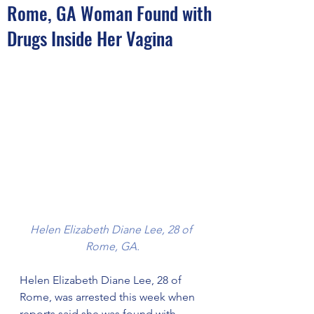
Rome, GA Woman Found with
Drugs Inside Her Vagina
Helen Elizabeth Diane Lee, 28 of 
Rome, GA.
Helen Elizabeth Diane Lee, 28 of 
Rome, was arrested this week when 
reports said she was found with 