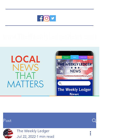
www.TheWeeklyLedgerNews.com
Post
The Weekly Ledger
Jul 22, 2022
1 min read