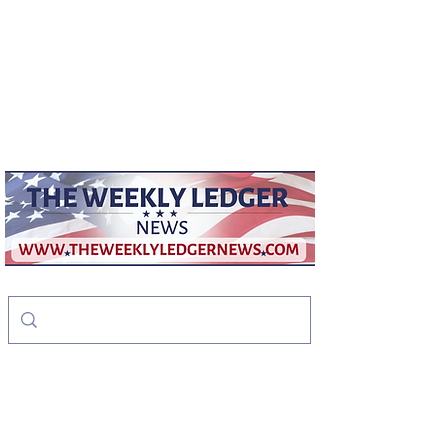
weeklyledger@gmail.com
Office:
256-523-1572
The Weekly Ledger
News