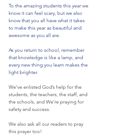
To the amazing students this year we 
know it can feel scary, but we also 
know that you all have what it takes 
to make this year as beautiful and 
awesome as you all are.
As you return to school, remember 
that knowledge is like a lamp, and 
every new thing you learn makes the 
light brighter.
We’ve enlisted God’s help for the 
students, the teachers, the staff, and 
the schools, and We're praying for 
safety and success. 
We also ask all our readers to pray 
this prayer too! 