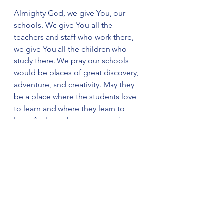
Almighty God, we give You, our 
schools. We give You all the 
teachers and staff who work there, 
we give You all the children who 
study there. We pray our schools 
would be places of great discovery, 
adventure, and creativity. May they 
be a place where the students love 
to learn and where they learn to 
love, A place where everyone is 
respected, and all are deeply 
valued. We ask all this through Jesus 
Christ our Lord. Amen.