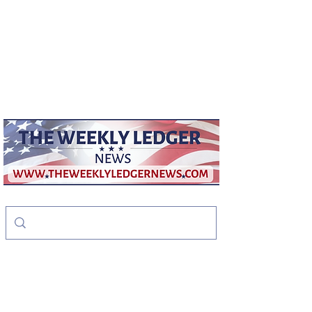
weeklyledger@gmail.com
Office:
256-523-1572
The Weekly Ledger
News