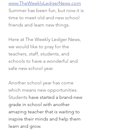
www.TheWeeklyLedgerNews.com
Summer has been fun, but now it is 
time to meet old and new school 
friends and learn new things. 
Here at The Weekly Ledger News, 
we would like to pray for the 
teachers, staff, students, and 
schools to have a wonderful and 
safe new school year.
Another school year has come 
which means new opportunities. 
Students
 have started a brand-new 
grade in school with another 
amazing teacher that is waiting to 
inspire their minds and help them 
learn and grow.