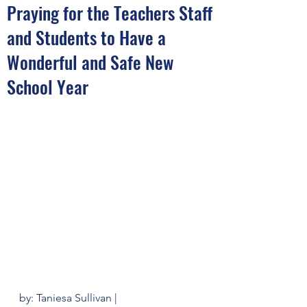
Praying for the Teachers Staff
and Students to Have a
Wonderful and Safe New
School Year
by: Taniesa Sullivan | 