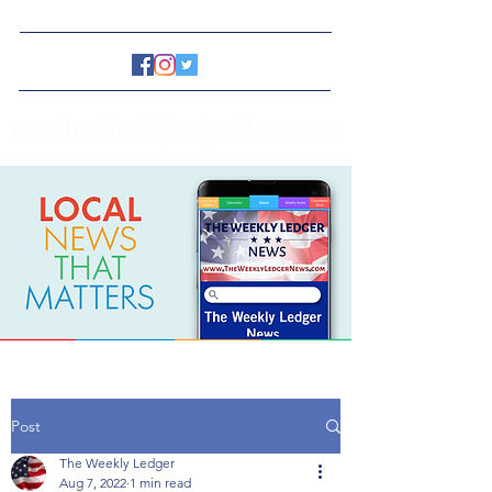
www.TheWeeklyLedgerNews.com
Post
The Weekly Ledger
Aug 7, 2022
1 min read