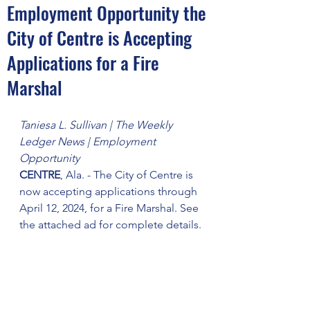
Employment Opportunity the
City of Centre is Accepting
Applications for a Fire
Marshal
Taniesa L. Sullivan | The Weekly 
Ledger News | Employment 
Opportunity
CENTRE
, Ala. - The City of Centre is 
now accepting applications through 
April 12, 2024, for a Fire Marshal. See 
the attached ad for complete details.