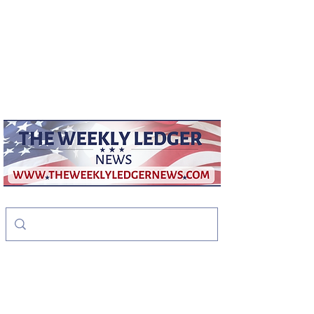
weeklyledger@gmail.com
Office:
256-523-1572
The Weekly Ledger
News