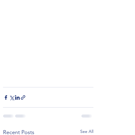
See All
Recent Posts