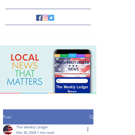
www.TheWeeklyLedgerNews.com
Post
The Weekly Ledger
Mar 30, 2024
1 min read