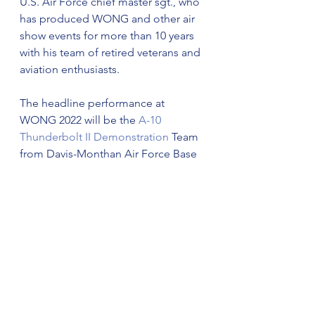
U.S. Air Force chief master sgt., who 
has produced WONG and other air 
show events for more than 10 years 
with his team of retired veterans and 
aviation enthusiasts.
The headline performance at 
WONG 2022 will be the 
A-10 
Thunderbolt II Demonstration
 Team 
from Davis-Monthan Air Force Base 
in Arizona.  The team is led by Rising 
Fawn, GA native Maj. Haden “Gator” 
Fulham and his team of 10 crew 
members. The performance is one 
of the most unique and powerful 
demonstrations in the air show 
industry.  For a full list of performers, 
activities, and ticket options, airshow 
fans, exhibitors, vendors, and 