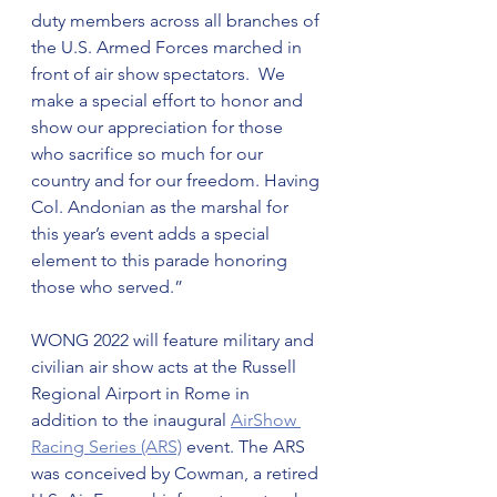
duty members across all branches of 
the U.S. Armed Forces marched in 
front of air show spectators.  We 
make a special effort to honor and 
show our appreciation for those 
who sacrifice so much for our 
country and for our freedom. Having 
Col. Andonian as the marshal for 
this year’s event adds a special 
element to this parade honoring 
those who served.”
WONG 2022 will feature military and 
civilian air show acts at the Russell 
Regional Airport in Rome in 
addition to the inaugural 
AirShow 
Racing Series (ARS)
 event. The ARS 
was conceived by Cowman, a retired 