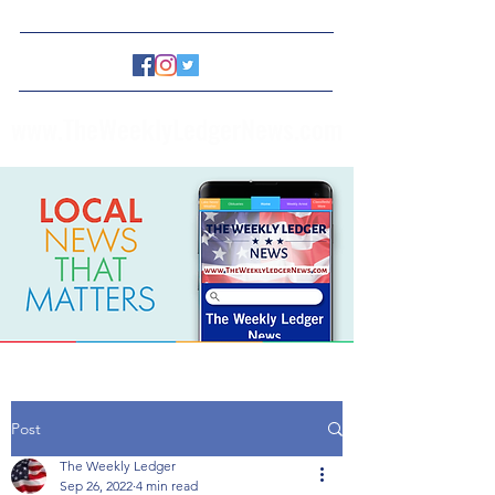
www.TheWeeklyLedgerNews.com
Post
The Weekly Ledger
Sep 26, 2022
4 min read