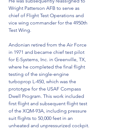
He was subsequently reassigned to 
Wright Patterson AFB to serve as 
chief of Flight Test Operations and 
vice wing commander for the 4950th 
Test Wing.
Andonian retired from the Air Force 
in 1971 and became chief test pilot 
for E-Systems, Inc. in Greenville, TX, 
where he completed the final flight 
testing of the single-engine 
turboprop L-450, which was the 
prototype for the USAF Compass 
Dwell Program. This work included 
first flight and subsequent flight test 
of the XQM-93A, including pressure 
suit flights to 50,000 feet in an 
unheated and unpressurized cockpit.