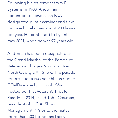
Following his retirement from E-
Systems in 1988, Andonian 
continued to serve as an FAA-
designated pilot examiner and flew 
his Beech Debonair about 200 hours 
per year. He continued to fly until 
may 2021, when he was 97 years old.
Andonian has been designated as 
the Grand Marshal of the Parade of 
Veterans at this year’s Wings Over 
North Georgia Air Show. The parade 
returns after a two-year hiatus due to 
COVID-related protocol. “We 
hosted our first Veteran’s Tribute 
Parade in 2014,” said John Cowman, 
president of JLC AirShow 
Management. “Prior to the hiatus, 
more than 500 former and active-