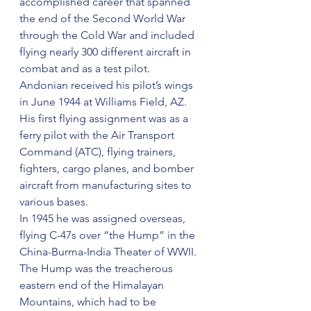
accomplished career that spanned 
the end of the Second World War 
through the Cold War and included 
flying nearly 300 different aircraft in 
combat and as a test pilot.
Andonian received his pilot’s wings 
in June 1944 at Williams Field, AZ. 
His first flying assignment was as a 
ferry pilot with the Air Transport 
Command (ATC), flying trainers, 
fighters, cargo planes, and bomber 
aircraft from manufacturing sites to 
various bases.
In 1945 he was assigned overseas, 
flying C-47s over “the Hump” in the 
China-Burma-India Theater of WWII. 
The Hump was the treacherous 
eastern end of the Himalayan 
Mountains, which had to be 