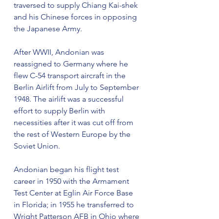
traversed to supply Chiang Kai-shek 
and his Chinese forces in opposing 
the Japanese Army.
After WWII, Andonian was 
reassigned to Germany where he 
flew C-54 transport aircraft in the 
Berlin Airlift from July to September 
1948. The airlift was a successful 
effort to supply Berlin with 
necessities after it was cut off from 
the rest of Western Europe by the 
Soviet Union.
Andonian began his flight test 
career in 1950 with the Armament 
Test Center at Eglin Air Force Base 
in Florida; in 1955 he transferred to 
Wright Patterson AFB in Ohio where 