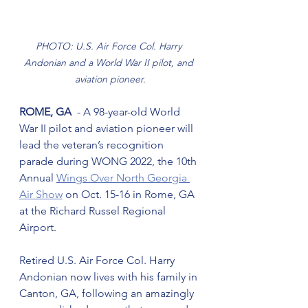
PHOTO: U.S. Air Force Col. Harry 
Andonian and a World War II pilot, and 
aviation pioneer.
ROME, GA
  - A 98-year-old World 
War II pilot and aviation pioneer will 
lead the veteran’s recognition 
parade during WONG 2022, the 10th 
Annual 
Wings Over North Georgia 
Air Show
 on Oct. 15-16 in Rome, GA 
at the Richard Russel Regional 
Airport.
Retired U.S. Air Force Col. Harry 
Andonian now lives with his family in 
Canton, GA, following an amazingly 