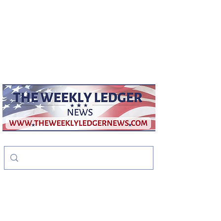
weeklyledger@gmail.com
Office:
256-523-1572
The Weekly Ledger
News