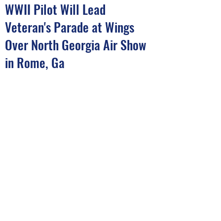
WWII Pilot Will Lead
Veteran's Parade at Wings
Over North Georgia Air Show
in Rome, Ga