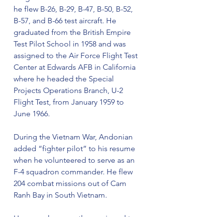
he flew B-26, B-29, B-47, B-50, B-52, 
B-57, and B-66 test aircraft. He 
graduated from the British Empire 
Test Pilot School in 1958 and was 
assigned to the Air Force Flight Test 
Center at Edwards AFB in California 
where he headed the Special 
Projects Operations Branch, U-2 
Flight Test, from January 1959 to 
June 1966.
During the Vietnam War, Andonian 
added “fighter pilot” to his resume 
when he volunteered to serve as an 
F-4 squadron commander. He flew 
204 combat missions out of Cam 
Ranh Bay in South Vietnam.