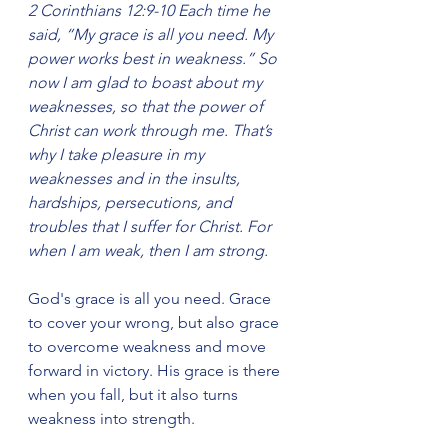
2 Corinthians 12:9-10 Each time he 
said, “My grace is all you need. My 
power works best in weakness.” So 
now I am glad to boast about my 
weaknesses, so that the power of 
Christ can work through me. That’s 
why I take pleasure in my 
weaknesses and in the insults, 
hardships, persecutions, and 
troubles that I suffer for Christ. For 
when I am weak, then I am strong.
God's grace is all you need. Grace 
to cover your wrong, but also grace 
to overcome weakness and move 
forward in victory. His grace is there 
when you fall, but it also turns 
weakness into strength.