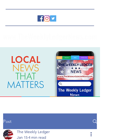
www.TheWeeklyLedgerNews.com
Post
The Weekly Ledger
Jan 15
4 min read