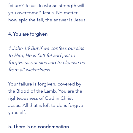
failure? Jesus. In whose strength will 
you overcome? Jesus. No matter 
how epic the fail, the answer is Jesus.
4. You are forgiven
1 John 1:9 But if we confess our sins 
to Him, He is faithful and just to 
forgive us our sins and to cleanse us 
from all wickedness.
Your failure is forgiven, covered by 
the Blood of the Lamb. You are the 
righteousness of God in Christ 
Jesus. All that is left to do is forgive 
yourself.
5. There is no condemnation