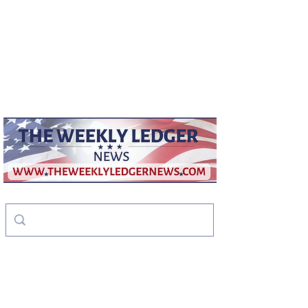
weeklyledger@gmail.com
Office:
256-523-1572
The Weekly Ledger
News