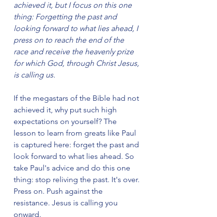
achieved it, but I focus on this one 
thing: Forgetting the past and 
looking forward to what lies ahead, I 
press on to reach the end of the 
race and receive the heavenly prize 
for which God, through Christ Jesus, 
is calling us.
If the megastars of the Bible had not 
achieved it, why put such high 
expectations on yourself? The 
lesson to learn from greats like Paul 
is captured here: forget the past and 
look forward to what lies ahead. So 
take Paul's advice and do this one 
thing: stop reliving the past. It's over. 
Press on. Push against the 
resistance. Jesus is calling you 
onward.