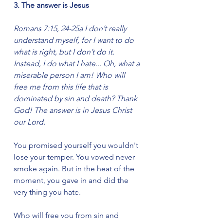
3. The answer is Jesus
Romans 7:15, 24-25a I don’t really 
understand myself, for I want to do 
what is right, but I don’t do it. 
Instead, I do what I hate... Oh, what a 
miserable person I am! Who will 
free me from this life that is 
dominated by sin and death? Thank 
God! The answer is in Jesus Christ 
our Lord.
You promised yourself you wouldn't 
lose your temper. You vowed never 
smoke again. But in the heat of the 
moment, you gave in and did the 
very thing you hate.
Who will free you from sin and 