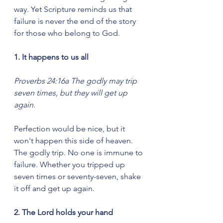
way. Yet Scripture reminds us that 
failure is never the end of the story 
for those who belong to God.
1. It happens to us all
Proverbs 24:16a The godly may trip 
seven times, but they will get up 
again.
Perfection would be nice, but it 
won't happen this side of heaven. 
The godly trip. No one is immune to 
failure. Whether you tripped up 
seven times or seventy-seven, shake 
it off and get up again.
2. The Lord holds your hand