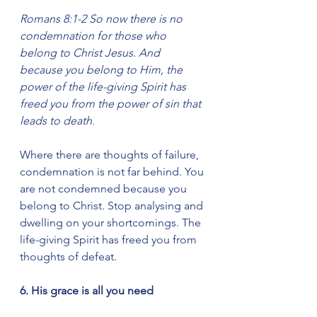
Romans 8:1-2 So now there is no 
condemnation for those who 
belong to Christ Jesus. And 
because you belong to Him, the 
power of the life-giving Spirit has 
freed you from the power of sin that 
leads to death.
Where there are thoughts of failure, 
condemnation is not far behind. You 
are not condemned because you 
belong to Christ. Stop analysing and 
dwelling on your shortcomings. The 
life-giving Spirit has freed you from 
thoughts of defeat.
6. His grace is all you need