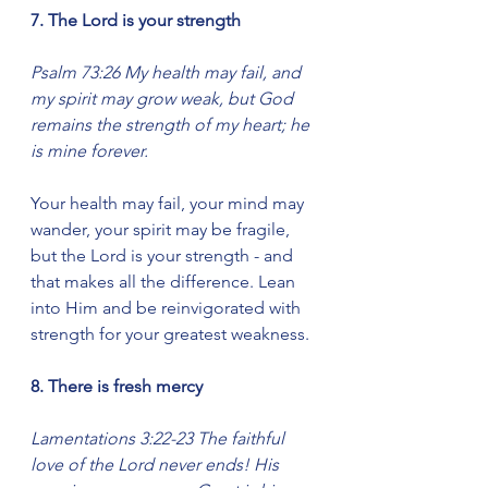
7. The Lord is your strength
Psalm 73:26 My health may fail, and 
my spirit may grow weak, but God 
remains the strength of my heart; he 
is mine forever.
Your health may fail, your mind may 
wander, your spirit may be fragile, 
but the Lord is your strength - and 
that makes all the difference. Lean 
into Him and be reinvigorated with 
strength for your greatest weakness.
8. There is fresh mercy
Lamentations 3:22-23 The faithful 
love of the Lord never ends! His 