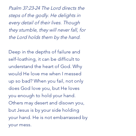
Psalm 37:23-24 The Lord directs the 
steps of the godly. He delights in 
every detail of their lives. Though 
they stumble, they will never fall, for 
the Lord holds them by the hand.
Deep in the depths of failure and 
self-loathing, it can be difficult to 
understand the heart of God. Why 
would He love me when I messed 
up so bad? When you fail, not only 
does God love you, but He loves 
you enough to hold your hand. 
Others may desert and disown you, 
but Jesus is by your side holding 
your hand. He is not embarrassed by 
your mess.