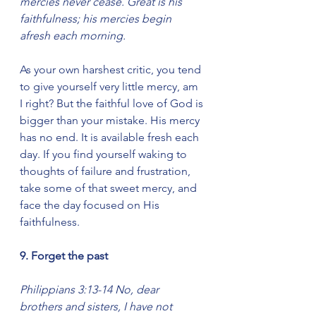
mercies never cease. Great is his 
faithfulness; his mercies begin 
afresh each morning.
As your own harshest critic, you tend 
to give yourself very little mercy, am 
I right? But the faithful love of God is 
bigger than your mistake. His mercy 
has no end. It is available fresh each 
day. If you find yourself waking to 
thoughts of failure and frustration, 
take some of that sweet mercy, and 
face the day focused on His 
faithfulness.
9. Forget the past
Philippians 3:13-14 No, dear 
brothers and sisters, I have not 