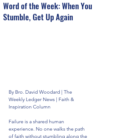
Word of the Week: When You
Stumble, Get Up Again
By Bro. David Woodard | The 
Weekly Ledger News | Faith & 
Inspiration Column
Failure is a shared human 
experience. No one walks the path 
of faith without stumbling along the 