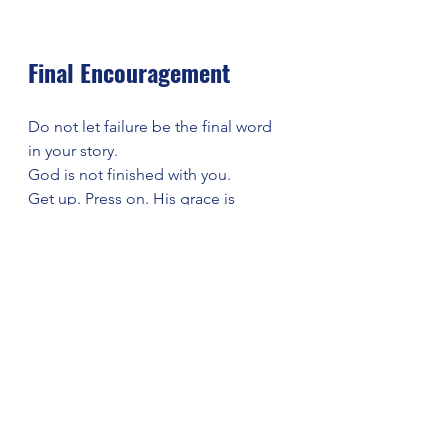
Final Encouragement
Do not let failure be the final word 
in your story.
God is not finished with you.
Get up. Press on. His grace is 
enough.
Closing Prayer
Heavenly Father,
We thank You for Your grace that 
meets us even in our failures. When 
we stumble, remind us that You are 