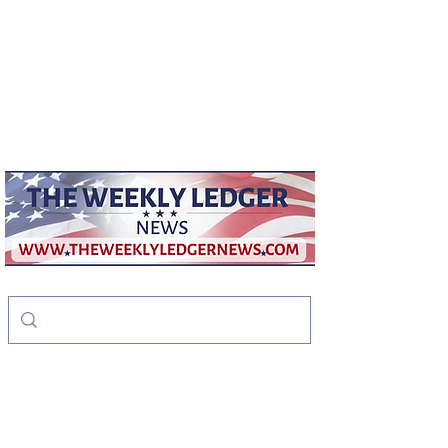
weeklyledger@gmail.com
Office:
256-523-1572
The Weekly Ledger
News