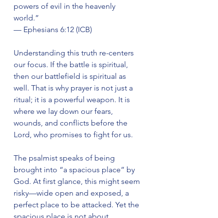
powers of evil in the heavenly 
world.”
— Ephesians 6:12 (ICB)
Understanding this truth re-centers 
our focus. If the battle is spiritual, 
then our battlefield is spiritual as 
well. That is why prayer is not just a 
ritual; it is a powerful weapon. It is 
where we lay down our fears, 
wounds, and conflicts before the 
Lord, who promises to fight for us.
The psalmist speaks of being 
brought into “a spacious place” by 
God. At first glance, this might seem 
risky—wide open and exposed, a 
perfect place to be attacked. Yet the 
spacious place is not about 