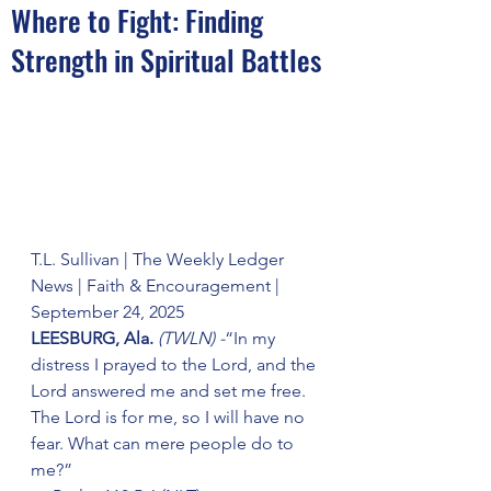
Where to Fight: Finding
Strength in Spiritual Battles
T.L. Sullivan | The Weekly Ledger 
News | Faith & Encouragement | 
September 24, 2025
LEESBURG, Ala. 
(TWLN) -
“In my 
distress I prayed to the Lord, and the 
Lord answered me and set me free. 
The Lord is for me, so I will have no 
fear. What can mere people do to 
me?”