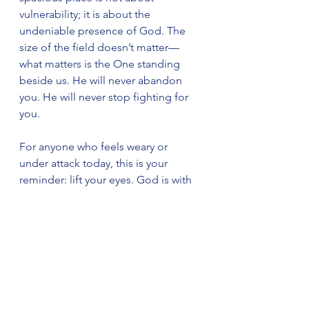
vulnerability; it is about the 
undeniable presence of God. The 
size of the field doesn’t matter—
what matters is the One standing 
beside us. He will never abandon 
you. He will never stop fighting for 
you.
For anyone who feels weary or 
under attack today, this is your 
reminder: lift your eyes. God is with 
you. His presence is your freedom, 
His power your shield, and His love 
your ultimate victory.