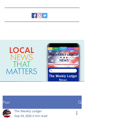
www.TheWeeklyLedgerNews.com
Post
The Weekly Ledger
Sep 24, 2025
2 min read