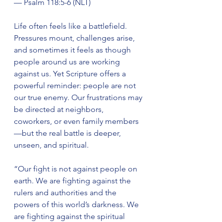
— Psalm 118:5-6 (NLT)
Life often feels like a battlefield. 
Pressures mount, challenges arise, 
and sometimes it feels as though 
people around us are working 
against us. Yet Scripture offers a 
powerful reminder: people are not 
our true enemy. Our frustrations may 
be directed at neighbors, 
coworkers, or even family members
—but the real battle is deeper, 
unseen, and spiritual.
“Our fight is not against people on 
earth. We are fighting against the 
rulers and authorities and the 
powers of this world’s darkness. We 
are fighting against the spiritual 