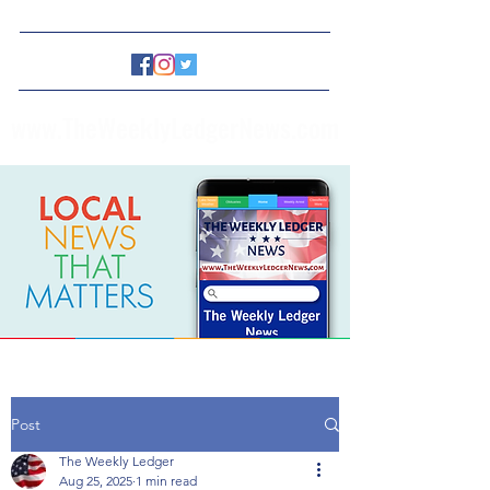
www.TheWeeklyLedgerNews.com
Post
The Weekly Ledger
Aug 25, 2025
1 min read