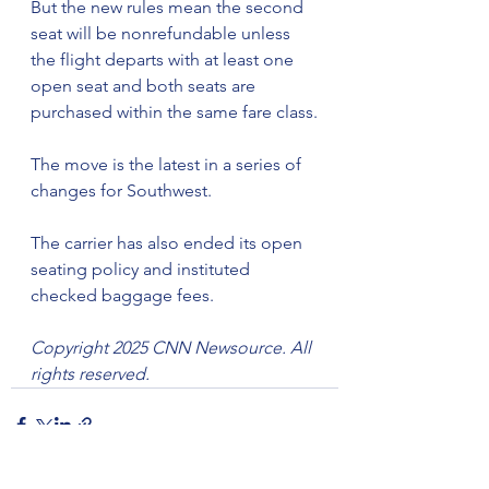
But the new rules mean the second 
seat will be nonrefundable unless 
the flight departs with at least one 
open seat and both seats are 
purchased within the same fare class.
The move is the latest in a series of 
changes for Southwest.
The carrier has also ended its open 
seating policy and instituted 
checked baggage fees.
Copyright 2025 CNN Newsource. All 
rights reserved.