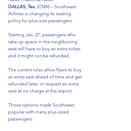
DALLAS, Tex.
 (CNN) – Southwest 
Airlines is changing its seating 
policy for plus-size passengers.
Starting Jan. 27, passengers who 
take up space in the neighboring 
seat will have to buy an extra ticket, 
and it might not be refunded.
The current rules allow flyers to buy 
an extra seat ahead of time and get 
refunded later, or request an extra 
seat at no charge at the airport.
Those options made Southwest 
popular with many plus-sized 
passengers.