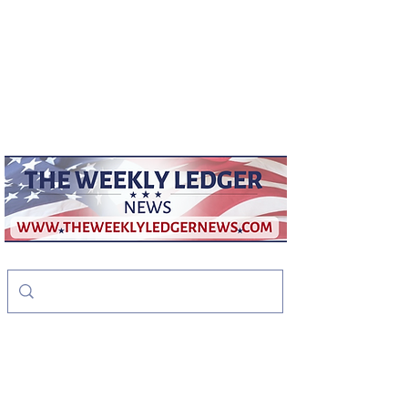
weeklyledger@gmail.com
Office:
256-523-1572
The Weekly Ledger
News