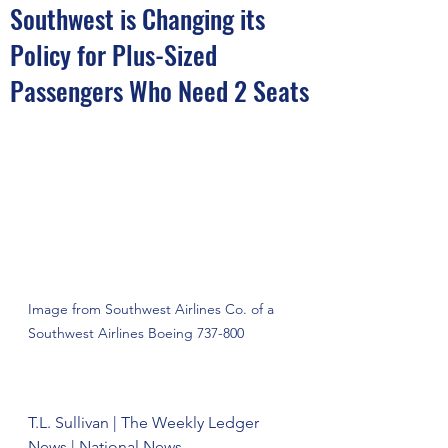
Southwest is Changing its
Policy for Plus-Sized
Passengers Who Need 2 Seats
Image from Southwest Airlines Co. of a 
Southwest Airlines Boeing 737-800
T.L. Sullivan | The Weekly Ledger 
News | National News