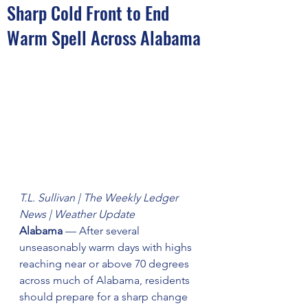
Sharp Cold Front to End
Warm Spell Across Alabama
T.L. Sullivan | The Weekly Ledger 
News | Weather Update
Alabama
 — After several 
unseasonably warm days with highs 
reaching near or above 70 degrees 
across much of Alabama, residents 
should prepare for a sharp change 