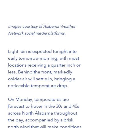
Images courtesy of Alabama Weather 
Network social media platforms.
Light rain is expected tonight into 
early tomorrow morning, with most 
locations receiving a quarter inch or 
less. Behind the front, markedly 
colder air will settle in, bringing a 
noticeable temperature drop.
On Monday, temperatures are 
forecast to hover in the 30s and 40s 
across North Alabama throughout 
the day, accompanied by a brisk 
north wind that will make conditions 