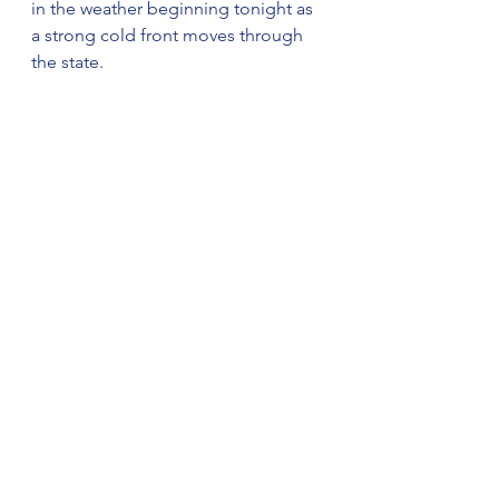
in the weather beginning tonight as 
a strong cold front moves through 
the state.