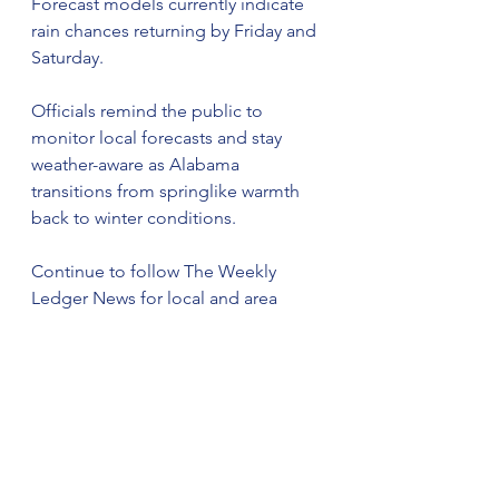
Forecast models currently indicate 
rain chances returning by Friday and 
Saturday.
Officials remind the public to 
monitor local forecasts and stay 
weather-aware as Alabama 
transitions from springlike warmth 
back to winter conditions.
Continue to follow The Weekly 
Ledger News for local and area 
news updates.
© 2025 The Weekly Ledger News. 
All rights reserved.