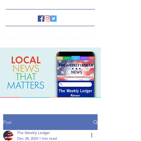
www.TheWeeklyLedgerNews.com
Post
The Weekly Ledger
Dec 28, 2025
1 min read