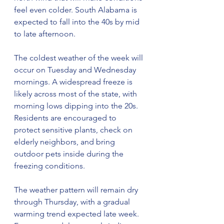
feel even colder. South Alabama is 
expected to fall into the 40s by mid 
to late afternoon.
The coldest weather of the week will 
occur on Tuesday and Wednesday 
mornings. A widespread freeze is 
likely across most of the state, with 
morning lows dipping into the 20s. 
Residents are encouraged to 
protect sensitive plants, check on 
elderly neighbors, and bring 
outdoor pets inside during the 
freezing conditions.
The weather pattern will remain dry 
through Thursday, with a gradual 
warming trend expected late week. 