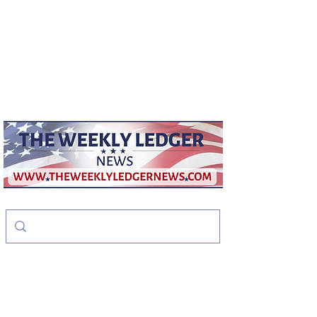
weeklyledger@gmail.com
Office:
256-523-1572
The Weekly Ledger
News