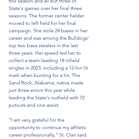
this season and all but three of 
State's games over her final three 
seasons. The former center fielder 
moved to left field for her final 
campaign. She stole 24 bases in her 
career and was among the Bulldogs' 
top two base stealers in the last 
three years. Her speed led her to 
collect a team-leading 18 infield 
singles in 2023, including a 12-for-16 
mark when bunting for a hit. The 
Sand Rock, Alabama, native made 
just three errors this year while 
leading the State's outfield with 72 
putouts and one assist.
"I am very grateful for the 
opportunity to continue my athletic 
career professionally," St. Clair said. 