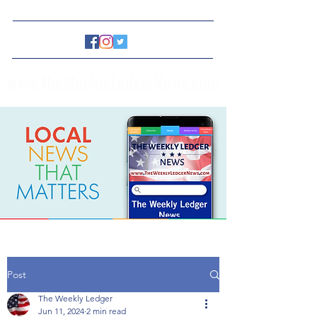
www.TheWeeklyLedgerNews.com
Post
The Weekly Ledger
Jun 11, 2024
2 min read