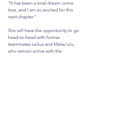
"It has been a total dream come 
true, and I am so excited for this 
next chapter."
She will have the opportunity to go 
head-to-head with former 
teammates Leilua and Malau'ulu, 
who remain active with the 
Oklahoma City Spark in WPF action 
this summer. Davidson-Smith is also 
still playing professionally, splitting 
her time between Athletes 
Unlimited and Denso Bright 
Pegasus in the Japan Diamond 
League while also representing her 
country as a member of the United 
States Women's National Team.