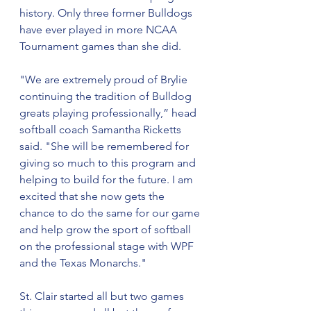
history. Only three former Bulldogs 
have ever played in more NCAA 
Tournament games than she did.
"We are extremely proud of Brylie 
continuing the tradition of Bulldog 
greats playing professionally,” head 
softball coach Samantha Ricketts 
said. "She will be remembered for 
giving so much to this program and 
helping to build for the future. I am 
excited that she now gets the 
chance to do the same for our game 
and help grow the sport of softball 
on the professional stage with WPF 
and the Texas Monarchs."
St. Clair started all but two games 