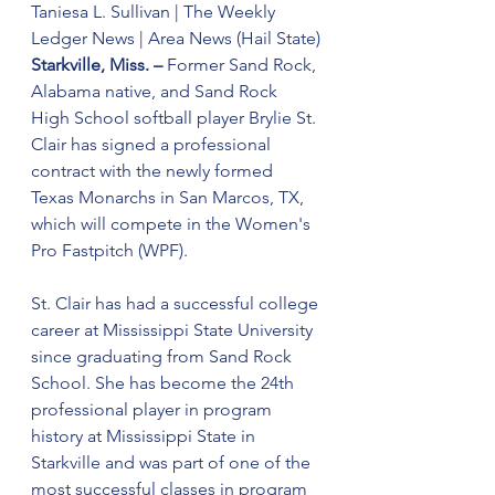
Taniesa L. Sullivan | The Weekly 
Ledger News | Area News (Hail State)
Starkville, Miss. – 
Former Sand Rock, 
Alabama native, and Sand Rock 
High School softball player Brylie St. 
Clair has signed a professional 
contract with the newly formed 
Texas Monarchs in San Marcos, TX, 
which will compete in the Women's 
Pro Fastpitch (WPF).
St. Clair has had a successful college 
career at Mississippi State University 
since graduating from Sand Rock 
School. She has become the 24th 
professional player in program 
history at Mississippi State in 
Starkville and was part of one of the 
most successful classes in program 