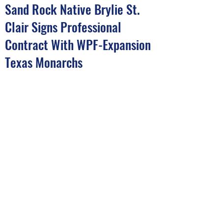
Sand Rock Native Brylie St.
Clair Signs Professional
Contract With WPF-Expansion
Texas Monarchs