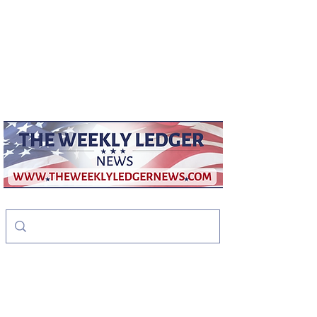
weeklyledger@gmail.com
Office:
256-523-1572
The Weekly Ledger
News