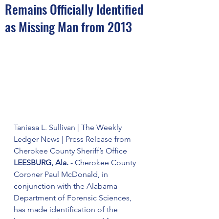
Remains Officially Identified
as Missing Man from 2013
Taniesa L. Sullivan | The Weekly 
Ledger News | Press Release from 
Cherokee County Sheriff’s Office
LEESBURG, Ala.
 - Cherokee County 
Coroner Paul McDonald, in 
conjunction with the Alabama 
Department of Forensic Sciences, 
has made identification of the 