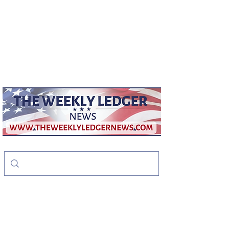
weeklyledger@gmail.com
Office:
256-523-1572
The Weekly Ledger
News