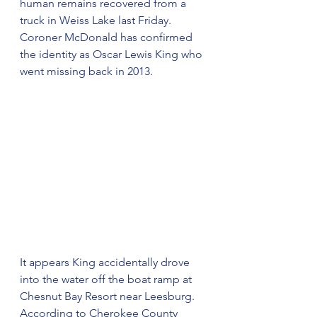
human remains recovered from a 
truck in Weiss Lake last Friday. 
Coroner McDonald has confirmed 
the identity as Oscar Lewis King who 
went missing back in 2013.
It appears King accidentally drove 
into the water off the boat ramp at 
Chesnut Bay Resort near Leesburg. 
According to Cherokee County 