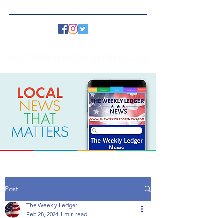
www.TheWeeklyLedgerNews.com
Post
The Weekly Ledger
Feb 28, 2024
1 min read