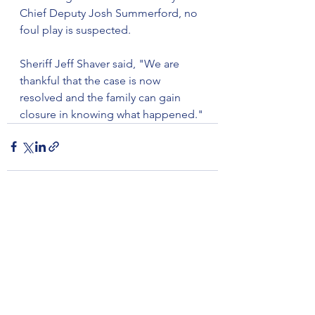
Chief Deputy Josh Summerford, no 
foul play is suspected.
Sheriff Jeff Shaver said, "We are 
thankful that the case is now 
resolved and the family can gain 
closure in knowing what happened."
See All
Recent Posts