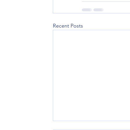
Recent Posts