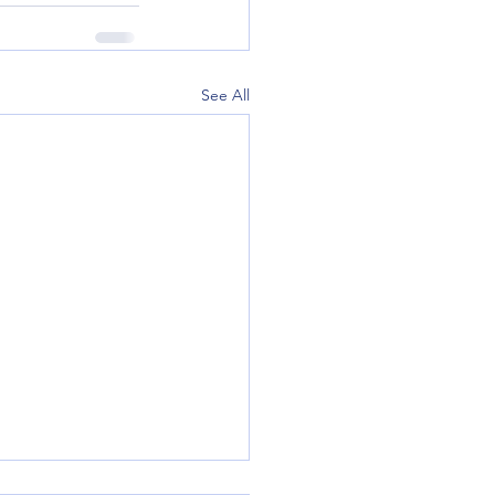
See All