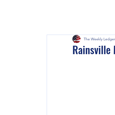
The Weekly Ledge
Rainsville 