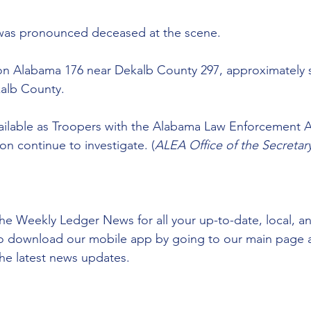
as pronounced deceased at the scene.  
on Alabama 176 near Dekalb County 297, approximately s
kalb County.  
vailable as Troopers with the Alabama Law Enforcement 
on continue to investigate. (
ALEA Office of the Secretar
he Weekly Ledger News for all your up-to-date, local, a
to download our mobile app by going to our main page 
he latest news updates.  