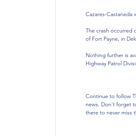
Cazares-Castaneda w
The crash occurred 
of Fort Payne, in De
Nothing further is a
Highway Patrol Divisi
Continue to follow T
news. Don't forget 
there to never miss t