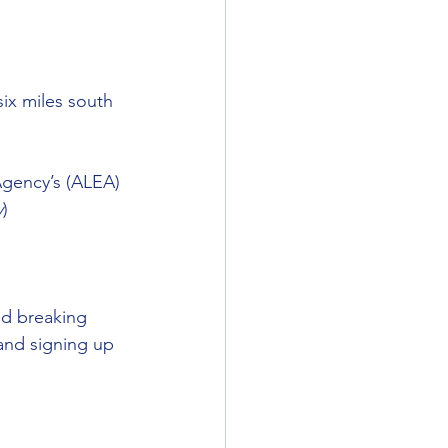
ix miles south 
Agency’s (ALEA) 
y
) 
nd breaking 
and signing up 