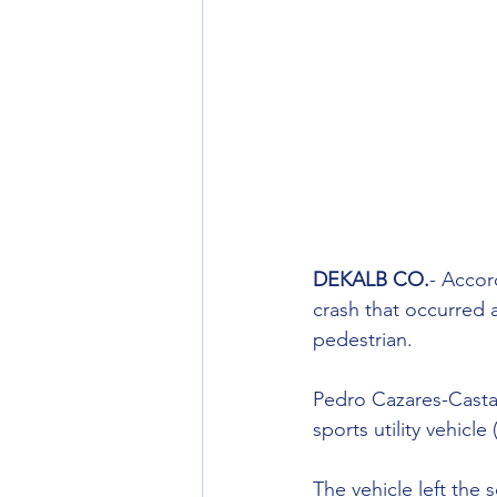
DEKALB CO.
- Accor
crash that occurred a
pedestrian.
Pedro Cazares-Castane
sports utility vehicl
The vehicle left the 