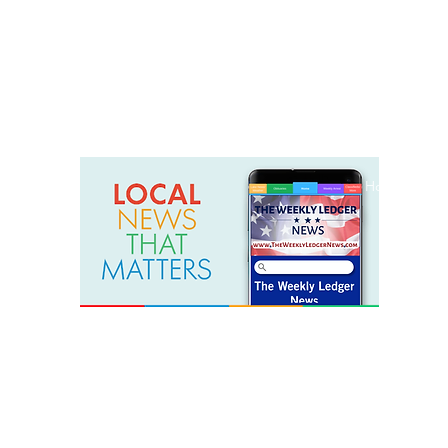
weeklyledger@gmail.com
Office: 256-523-1572
Home
Lak
The Weekly Ledger News