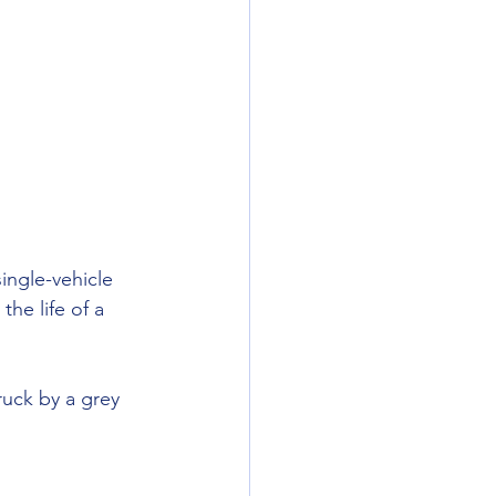
ingle-vehicle 
he life of a 
ruck by a grey 