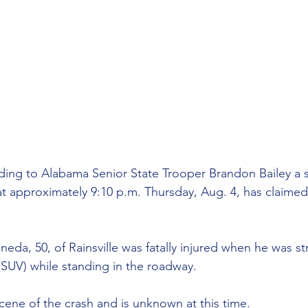
ding to Alabama Senior State Trooper
Brandon Bailey a s
t approximately 9:10 p.m. Thursday, Aug. 4, has claimed t
da, 50, of Rainsville was fatally injured when he was st
e (SUV) while standing in the roadway. 
scene of the crash and is unknown at this time.  