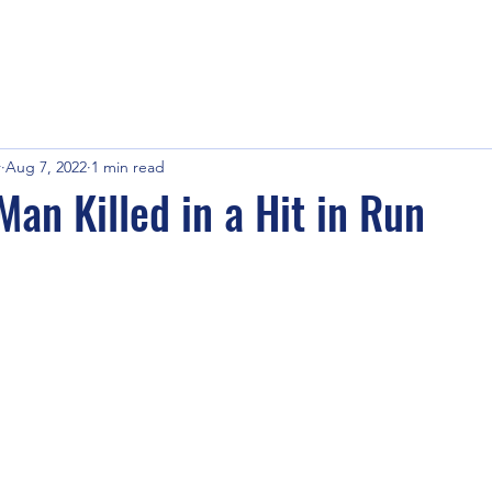
r
Aug 7, 2022
1 min read
Man Killed in a Hit in Run