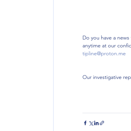
Do you have a news 
anytime at our confid
tipline@proton.me
Our investigative re