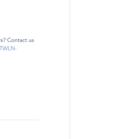
s? Contact us 
TWLN-