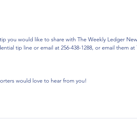
tip you would like to share with The Weekly Ledger New
ential tip line or email at 256-438-1288, or email them at 
porters would love to hear from you!