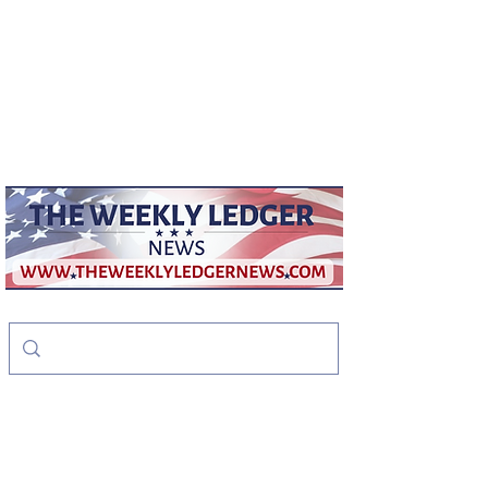
weeklyledger@gmail.com
Office:
256-523-1572
The Weekly Ledger
News