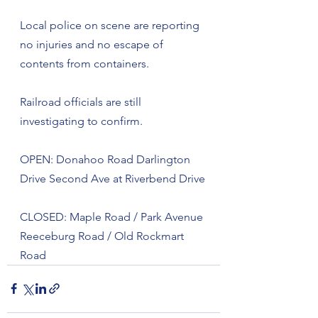
Local police on scene are reporting 
no injuries and no escape of 
contents from containers.
Railroad officials are still 
investigating to confirm. 
OPEN: Donahoo Road Darlington 
Drive Second Ave at Riverbend Drive
CLOSED: Maple Road / Park Avenue 
Reeceburg Road / Old Rockmart 
Road