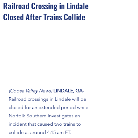
Railroad Crossing in Lindale
Closed After Trains Collide
(Coosa Valley News)
 LINDALE, GA
- 
Railroad crossings in Lindale will be 
closed for an extended period while 
Norfolk Southern investigates an 
incident that caused two trains to 
collide at around 4:15 am ET. 