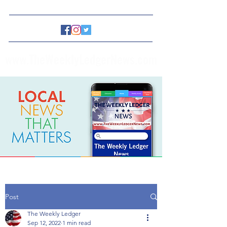
www.TheWeeklyLedgerNews.com
Post
The Weekly Ledger
Sep 12, 2022
1 min read