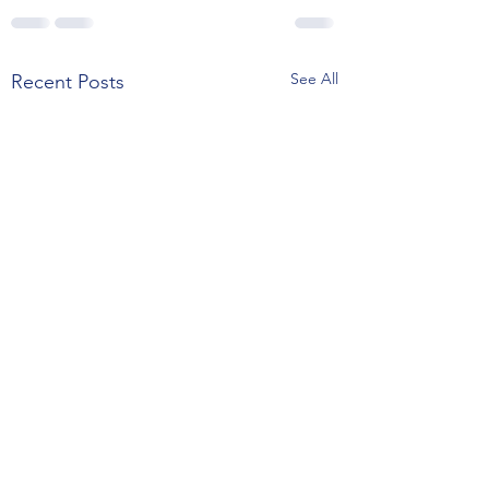
See All
Recent Posts