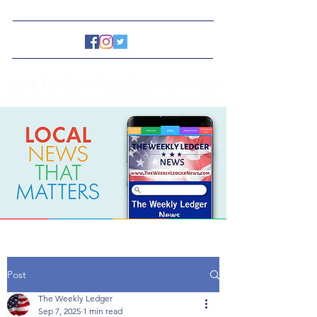
www.TheWeeklyLedgerNews.com
Post
The Weekly Ledger
Sep 7, 2025
1 min read