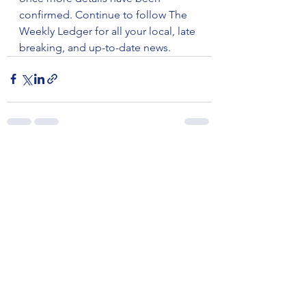
confirmed. Continue to follow The 
Weekly Ledger for all your local, late 
breaking, and up-to-date news.
See All
Recent Posts