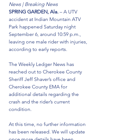
News |
Breaking News
SPRING GARDEN, Ala.
 – A UTV 
accident at Indian Mountain ATV 
Park happened Saturday night 
September 6, around 10:59 p.m., 
leaving one male rider with injuries, 
according to early reports.
The Weekly Ledger News has 
reached out to Cherokee County 
Sheriff Jeff Shaver’s office and 
Cherokee County EMA for 
additional details regarding the 
crash and the rider’s current 
condition.
At this time, no further information 
has been released. We will update 
once more details have been 