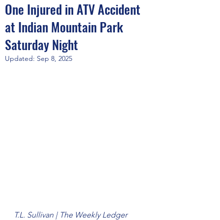
One Injured in ATV Accident
at Indian Mountain Park
Saturday Night
Updated:
Sep 8, 2025
T.L. Sullivan | The Weekly Ledger 