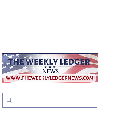
weeklyledger@gmail.com
Office:
256-523-1572
The Weekly Ledger
News