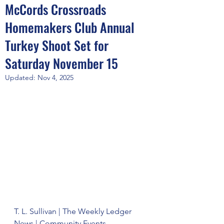
McCords Crossroads
Homemakers Club Annual
Turkey Shoot Set for
Saturday November 15
Updated:
Nov 4, 2025
T. L. Sullivan | The Weekly Ledger 
News | Community Events