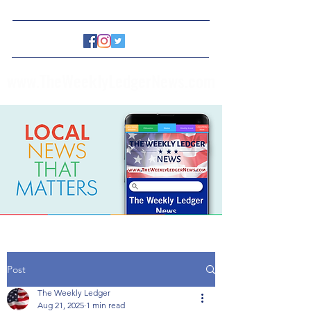
www.TheWeeklyLedgerNews.com
Post
The Weekly Ledger
Aug 21, 2025
1 min read