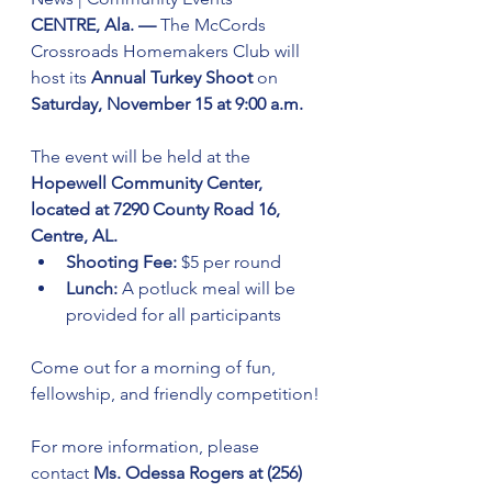
CENTRE, Ala. — 
The McCords 
Crossroads Homemakers Club will 
host its 
Annual Turkey Shoot
 on 
Saturday, November 15 at 9:00 a.m.
The event will be held at the 
Hopewell Community Center, 
located at 7290 County Road 16, 
Centre, AL.
Shooting Fee:
 $5 per round
Lunch:
 A potluck meal will be 
provided for all participants
Come out for a morning of fun, 
fellowship, and friendly competition!
For more information, please 
contact 
Ms. Odessa Rogers at (256) 