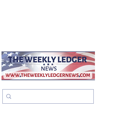
weeklyledger@gmail.com
Office:
256-523-1572
The Weekly Ledger
News