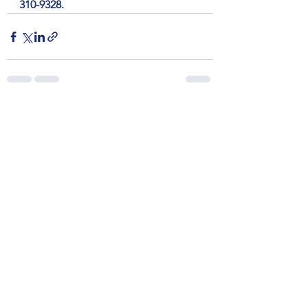
310-9328.
See All
Recent Posts