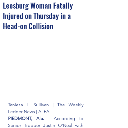
Leesburg Woman Fatally
Injured on Thursday in a
Head-on Collision
Taniesa L. Sullivan | The Weekly 
Ledger News | ALEA
PIEDMONT, Ala.
 - According to 
Senior Trooper Justin O'Neal with 