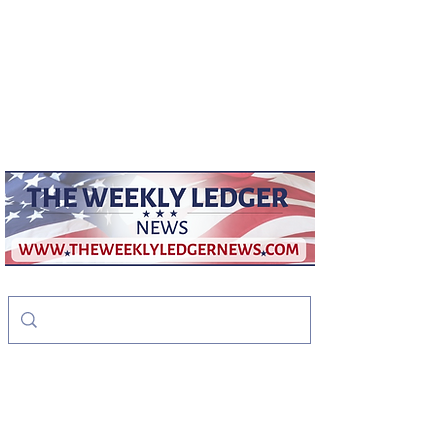
weeklyledger@gmail.com
Office:
256-523-1572
The Weekly Ledger
News