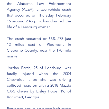
the Alabama Law Enforcement 
Agency (ALEA), a two-vehicle crash 
that occurred on Thursday, February 
16 around 2:45 p.m. has claimed the 
life of a Leesburg woman.
The crash occurred on U.S. 278 just 
12 miles east of Piedmont in 
Cleburne County, near the 170-mile 
marker. 
Jordan Parris, 25 of Leesburg, was 
fatally injured when the 2004 
Chevrolet Tahoe she was driving 
collided head-on with a 2018 Mazda 
CX-5 driven by Eisley Pope, 19, of 
Rockmart, Georgia.
Parris was not using a seat belt at the 