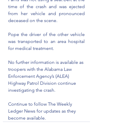
time of the crash and was ejected 
from her vehicle and pronounced 
deceased on the scene.
Pope the driver of the other vehicle 
was transported to an area hospital 
for medical treatment.
No further information is available as 
troopers with the Alabama Law 
Enforcement Agency’s (ALEA) 
Highway Patrol Division continue 
investigating the crash.
Continue to follow The Weekly 
Ledger News for updates as they 
become available.