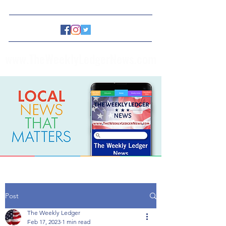
www.TheWeeklyLedgerNews.com
Post
The Weekly Ledger
Feb 17, 2023
1 min read