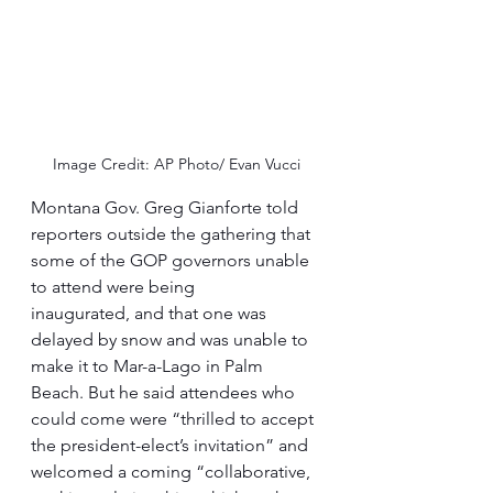
Image Credit: AP Photo/ Evan Vucci
Montana Gov. Greg Gianforte told 
reporters outside the gathering that 
some of the GOP governors unable 
to attend were being 
inaugurated, and that one was 
delayed by snow and was unable to 
make it to Mar-a-Lago in Palm 
Beach. But he said attendees who 
could come were “thrilled to accept 
the president-elect’s invitation” and 
welcomed a coming “collaborative, 