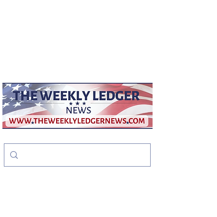
weeklyledger@gmail.com
Office:
256-523-1572
The Weekly Ledger
News