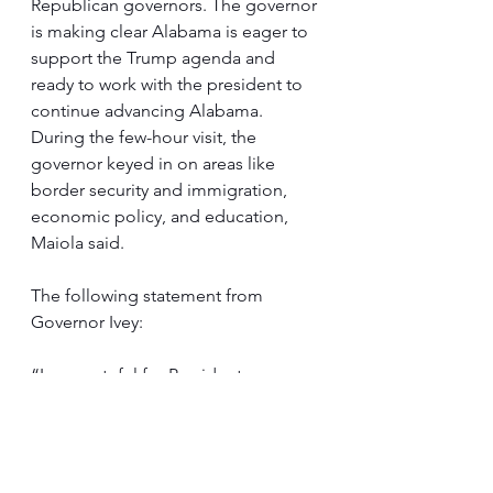
Republican governors. The governor 
is making clear Alabama is eager to 
support the Trump agenda and 
ready to work with the president to 
continue advancing Alabama. 
During the few-hour visit, the 
governor keyed in on areas like 
border security and immigration, 
economic policy, and education, 
Maiola said.
The following statement from 
Governor Ivey:
“I am grateful for President 
Trump’s invitation to join him and 
my fellow Republican governors for 
a wide-ranging discussion and 
dinner at Mar-a-Lago. President 