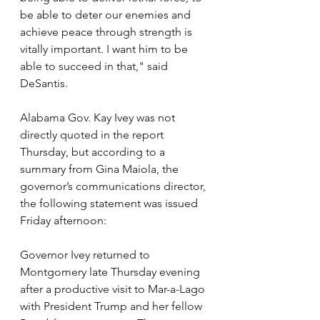
be able to deter our enemies and 
achieve peace through strength is 
vitally important. I want him to be 
able to succeed in that," said 
DeSantis.
Alabama Gov. Kay Ivey was not 
directly quoted in the report 
Thursday, but according to a 
summary from Gina Maiola, the 
governor’s communications director, 
the following statement was issued 
Friday afternoon:
Governor Ivey returned to 
Montgomery late Thursday evening 
after a productive visit to Mar-a-Lago 
with President Trump and her fellow 