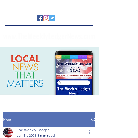
www.TheWeeklyLedgerNews.com
Post
The Weekly Ledger
Jan 11, 2025
3 min read