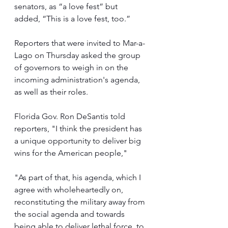
senators, as “a love fest” but 
added, “This is a love fest, too.”
Reporters that were invited to Mar-a-
Lago on Thursday asked the group 
of governors to weigh in on the 
incoming administration's agenda, 
as well as their roles.
Florida Gov. Ron DeSantis told 
reporters, "I think the president has 
a unique opportunity to deliver big 
wins for the American people,"
"As part of that, his agenda, which I 
agree with wholeheartedly on, 
reconstituting the military away from 
the social agenda and towards 
being able to deliver lethal force, to 