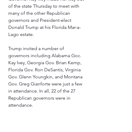
of the state Thursday to meet with 
many of the other Republican 
governors and President-elect 
Donald Trump at his Florida Mar-a-
Lago estate.
Trump invited a number of 
governors including Alabama Goc. 
Kay Ivey, Georgia Gov. Brian Kemp, 
Florida Gov. Ron DeSantis, Virginia 
Gov. Glenn Youngkin, and Montana 
Gov. Greg Gianforte were just a few 
in attendance. In all, 22 of the 27 
Republican governors were in 
attendance.