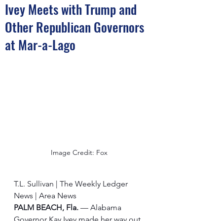
Ivey Meets with Trump and
Other Republican Governors
at Mar-a-Lago
Image Credit: Fox
T.L. Sullivan | The Weekly Ledger 
News | Area News
PALM BEACH, Fla.
 — Alabama 
Governor Kay Ivey made her way out 