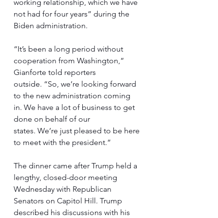
working relationship, which we have 
not had for four years” during the 
Biden administration.
“It’s been a long period without 
cooperation from Washington,” 
Gianforte told reporters 
outside. “So, we’re looking forward 
to the new administration coming 
in. We have a lot of business to get 
done on behalf of our 
states. We’re just pleased to be here 
to meet with the president.”
The dinner came after Trump held a 
lengthy, closed-door meeting 
Wednesday with Republican 
Senators on Capitol Hill. Trump 
described his discussions with his 