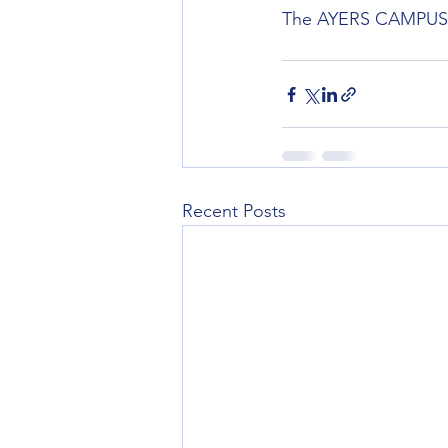
The AYERS CAMPUS wil
Recent Posts