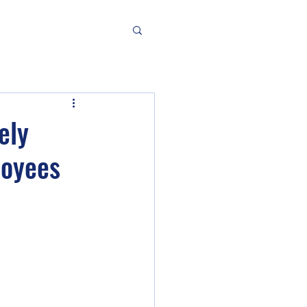
ely
loyees