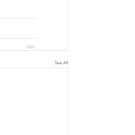
See All