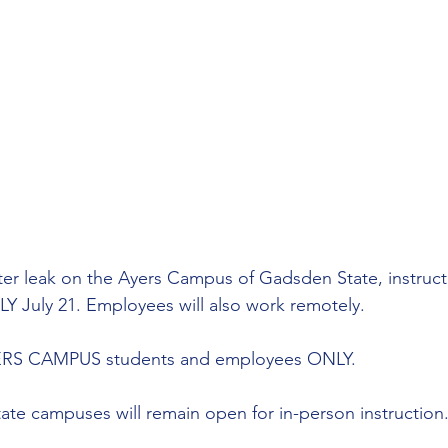
er leak on the Ayers Campus of Gadsden State, instructi
July 21. Employees will also work remotely. 
AYERS CAMPUS students and employees ONLY. 
ate campuses will remain open for in-person instruction.