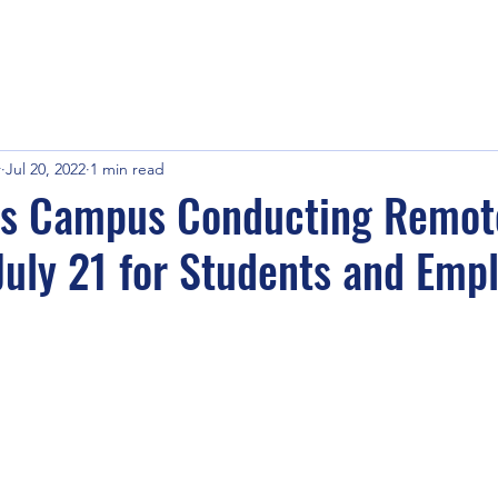
r
Jul 20, 2022
1 min read
s Campus Conducting Remot
July 21 for Students and Emp