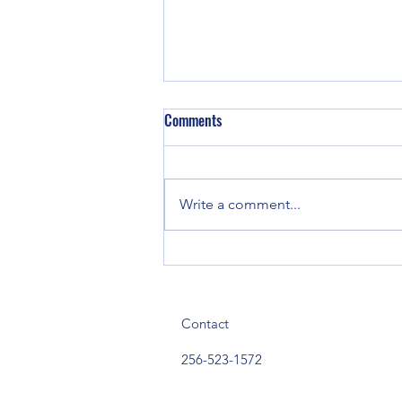
Comments
Write a comment...
Town of Sand Rock to Host
America 250 Celebration and
Back-to-School Bash Aug. 12
Contact
256-523-1572