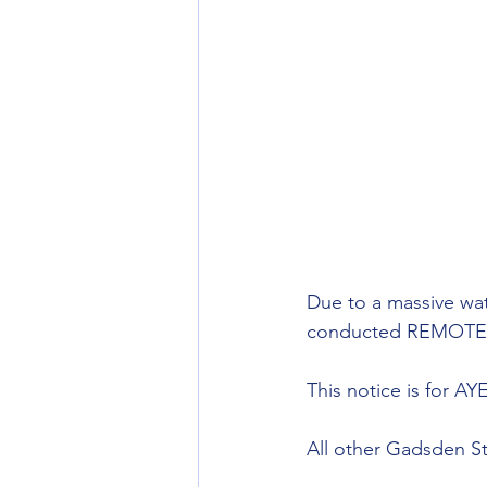
Due to a massive wat
conducted REMOTELY 
This notice is for 
All other Gadsden St