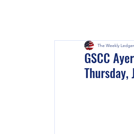
The Weekly Ledge
GSCC Ayer
Thursday, 