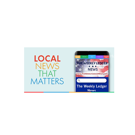
weeklyledger@gmail.com
Office: 256-523-1572
Home
Lak
The Weekly Ledger News