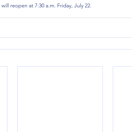
l reopen at 7:30 a.m. Friday, July 22.