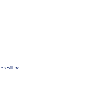
on will be 
 