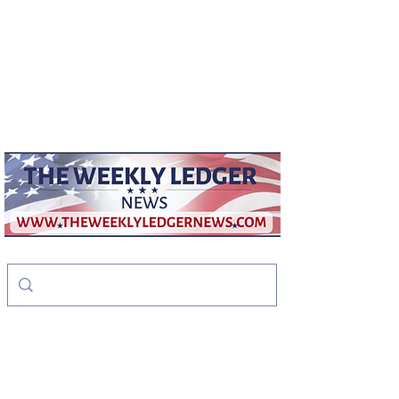
weeklyledger@gmail.com
Office:
256-523-1572
The Weekly Ledger
News