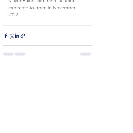
Mayor Baine said the restaurant is 
expected to open in November 
2022.
See All
Recent Posts