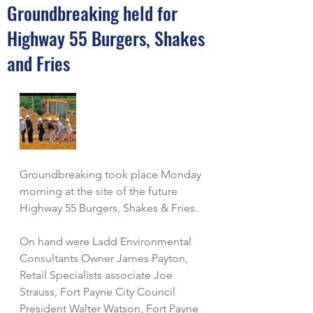
Groundbreaking held for
Highway 55 Burgers, Shakes
and Fries
Groundbreaking took place Monday 
morning at the site of the future 
Highway 55 Burgers, Shakes & Fries. 
On hand were Ladd Environmental 
Consultants Owner James Payton, 
Retail Specialists associate Joe 
Strauss, Fort Payne City Council 
President Walter Watson, Fort Payne 