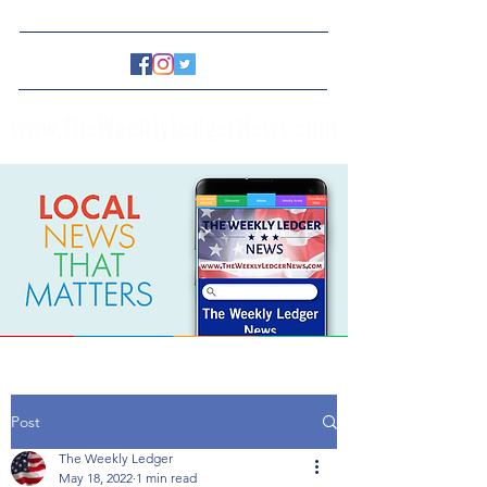
www.TheWeeklyLedgerNews.com
Post
The Weekly Ledger
May 18, 2022
1 min read