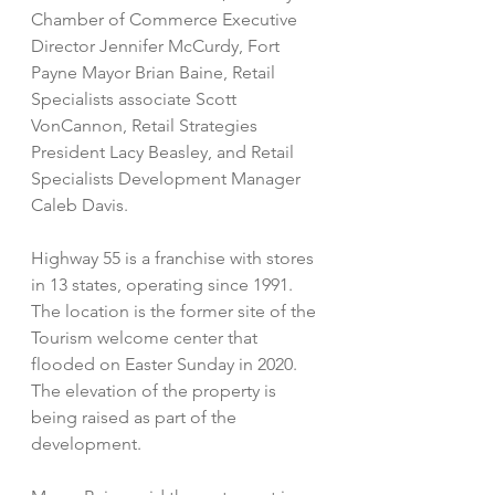
Chamber of Commerce Executive 
Director Jennifer McCurdy, Fort 
Payne Mayor Brian Baine, Retail 
Specialists associate Scott 
VonCannon, Retail Strategies 
President Lacy Beasley, and Retail 
Specialists Development Manager 
Caleb Davis. 
Highway 55 is a franchise with stores 
in 13 states, operating since 1991. 
The location is the former site of the 
Tourism welcome center that 
flooded on Easter Sunday in 2020. 
The elevation of the property is 
being raised as part of the 
development. 