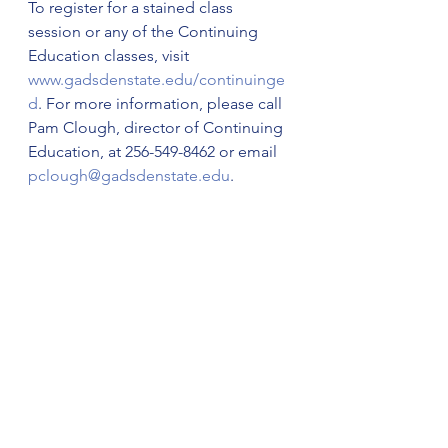
To register for a stained class 
session or any of the Continuing 
Education classes, visit 
www.gadsdenstate.edu/continuinge
d
. For more information, please call 
Pam Clough, director of Continuing 
Education, at 256-549-8462 or email 
pclough@gadsdenstate.edu
.