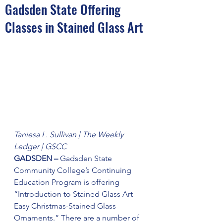
Gadsden State Offering
Classes in Stained Glass Art
Taniesa L. Sullivan | The Weekly 
Ledger | GSCC
GADSDEN – 
Gadsden State 
Community College’s Continuing 
Education Program is offering 
“Introduction to Stained Glass Art — 
Easy Christmas-Stained Glass 
Ornaments.” There are a number of 