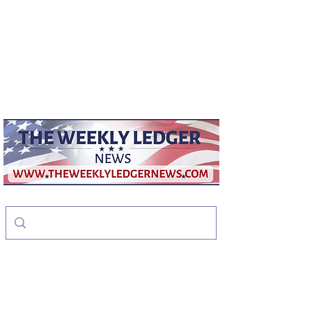
weeklyledger@gmail.com
Office:
256-523-1572
The Weekly Ledger
News