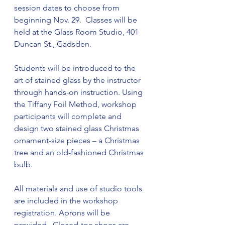
session dates to choose from 
beginning Nov. 29.  Classes will be 
held at the Glass Room Studio, 401 
Duncan St., Gadsden.
Students will be introduced to the 
art of stained glass by the instructor 
through hands-on instruction. Using 
the Tiffany Foil Method, workshop 
participants will complete and 
design two stained glass Christmas 
ornament-size pieces – a Christmas 
tree and an old-fashioned Christmas 
bulb.
All materials and use of studio tools 
are included in the workshop 
registration. Aprons will be 
provided.  Closed-toe shoes are 