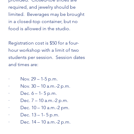
required, and jewelry should be 
limited.  Beverages may be brought 
in a closed-top container, but no 
food is allowed in the studio. 
Registration cost is $50 for a four-
hour workshop with a limit of two 
students per session.  Session dates 
and times are:
·         Nov. 29 – 1-5 p.m. 
·         Nov. 30 – 10 a.m.-2 p.m. 
·         Dec. 6 – 1- 5 p.m.
·         Dec. 7 – 10 a.m.-2 p.m. 
·         Dec. 10 – 10 a.m.-2 pm.
·         Dec. 13 – 1- 5 p.m.
·         Dec. 14 – 10 a.m.-2 p.m. 