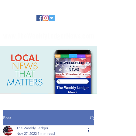
www.TheWeeklyLedgerNews.com
Post
The Weekly Ledger
Nov 27, 2022
1 min read