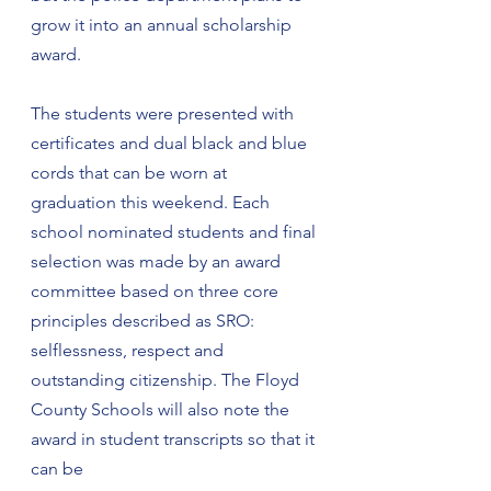
grow it into an annual scholarship 
award.
The students were presented with 
certificates and dual black and blue 
cords that can be worn at 
graduation this weekend. Each 
school nominated students and final 
selection was made by an award 
committee based on three core 
principles described as SRO: 
selflessness, respect and 
outstanding citizenship. The Floyd 
County Schools will also note the 
award in student transcripts so that it 
can be