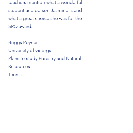
teachers mention what a wonderful 
student and person Jasmine is and 
what a great choice she was for the 
SRO award.
Briggs Poyner
University of Georgia
Plans to study Forestry and Natural 
Resources
Tennis
FBLA, FCA
One Act Play Competition
Mr. Model 2021 People’s Choice
AP Scholar
National Honor Society
Briggs was awarded the police 
department’s citizenship award in 