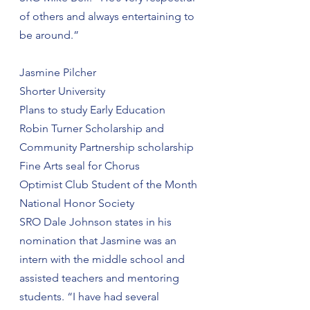
of others and always entertaining to 
be around.”
Jasmine Pilcher
Shorter University
Plans to study Early Education
Robin Turner Scholarship and 
Community Partnership scholarship
Fine Arts seal for Chorus
Optimist Club Student of the Month
National Honor Society
SRO Dale Johnson states in his 
nomination that Jasmine was an 
intern with the middle school and 
assisted teachers and mentoring 
students. “I have had several 