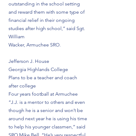
outstanding in the school setting 
and reward them with some type of 
financial relief in their ongoing 
studies after high school,” said Sgt. 
William
Wacker, Armuchee SRO.
Jefferson J. House
Georgia Highlands College
Plans to be a teacher and coach 
after college
Four years football at Armuchee
“J.J. is a mentor to others and even 
though he is a senior and won’t be 
around next year he is using his time 
to help his younger classmen,” said 
SRO Mike Bell. “He’s very respectful 