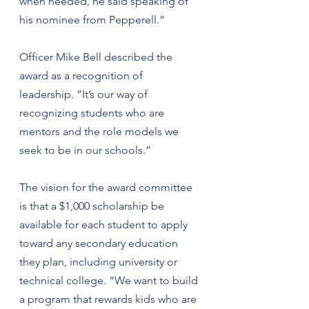
when needed, he said speaking of 
his nominee from Pepperell.”
Officer Mike Bell described the 
award as a recognition of 
leadership. “It’s our way of 
recognizing students who are 
mentors and the role models we 
seek to be in our schools.”
The vision for the award committee 
is that a $1,000 scholarship be 
available for each student to apply 
toward any secondary education 
they plan, including university or 
technical college. “We want to build 
a program that rewards kids who are 