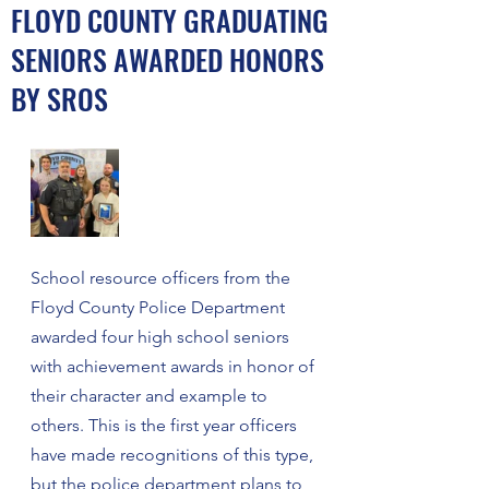
FLOYD COUNTY GRADUATING
SENIORS AWARDED HONORS
BY SROS
School resource officers from the 
Floyd County Police Department 
awarded four high school seniors 
with achievement awards in honor of 
their character and example to 
others. This is the first year officers 
have made recognitions of this type, 
but the police department plans to 