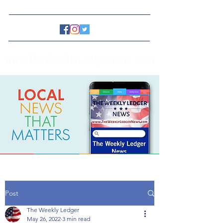
www.TheWeeklyLedgerNews.com
Post
The Weekly Ledger
May 26, 2022
3 min read