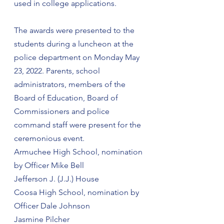
used in college applications.
The awards were presented to the 
students during a luncheon at the 
police department on Monday May 
23, 2022. Parents, school 
administrators, members of the 
Board of Education, Board of 
Commissioners and police 
command staff were present for the 
ceremonious event.
Armuchee High School, nomination 
by Officer Mike Bell
Jefferson J. (J.J.) House
Coosa High School, nomination by 
Officer Dale Johnson
Jasmine Pilcher