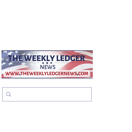
weeklyledger@gmail.com
Office:
256-523-1572
The Weekly Ledger
News