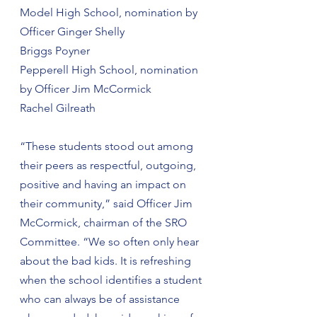
Model High School, nomination by 
Officer Ginger Shelly
Briggs Poyner
Pepperell High School, nomination 
by Officer Jim McCormick
Rachel Gilreath
“These students stood out among 
their peers as respectful, outgoing, 
positive and having an impact on 
their community,” said Officer Jim 
McCormick, chairman of the SRO 
Committee. “We so often only hear 
about the bad kids. It is refreshing 
when the school identifies a student 
who can always be of assistance 