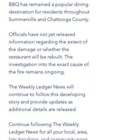
BBQ has remained a popular dining 
destination for residents throughout 
Summerville and Chattooga County.
Officials have not yet released 
information regarding the extent of 
the damage or whether the 
restaurant will be rebuilt. The 
investigation into the exact cause of 
the fire remains ongoing.
The Weekly Ledger News will 
continue to follow this developing 
story and provide updates as 
additional details are released.
Continue following The Weekly 
Ledger News for all your local, area, 
late-breaking, and community news.