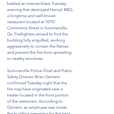
battled an intense blaze Tuesday 
evening that destroyed Henry’s BBQ, 
a longtime and well-known 
restaurant located at 10757 
Commerce Street in Summerville, 
Ga. Firefighters arrived to find the 
building fully engulfed, working 
aggressively to contain the flames 
and prevent the fire from spreading 
to nearby structures.
Summerville Police Chief and Public 
Safety Director Brian Ozment 
confirmed Tuesday night that the 
fire may have originated near a 
heater located in the front portion 
of the restaurant. According to 
Ozment, an employee was inside 
the building preparing for the next 