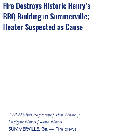
Fire Destroys Historic Henry’s
BBQ Building in Summerville;
Heater Suspected as Cause
TWLN Staff Reporter | The Weekly 
Ledger News | Area News 
SUMMERVILLE, Ga
. — Fire crews 