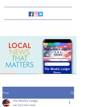
www.TheWeeklyLedgerNews.com
Post
The Weekly Ledger
Jan 22
2 min read