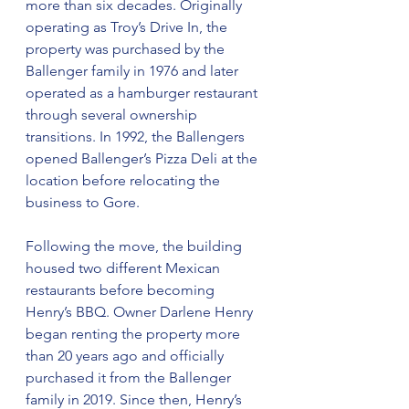
more than six decades. Originally 
operating as Troy’s Drive In, the 
property was purchased by the 
Ballenger family in 1976 and later 
operated as a hamburger restaurant 
through several ownership 
transitions. In 1992, the Ballengers 
opened Ballenger’s Pizza Deli at the 
location before relocating the 
business to Gore.
Following the move, the building 
housed two different Mexican 
restaurants before becoming 
Henry’s BBQ. Owner Darlene Henry 
began renting the property more 
than 20 years ago and officially 
purchased it from the Ballenger 
family in 2019. Since then, Henry’s 