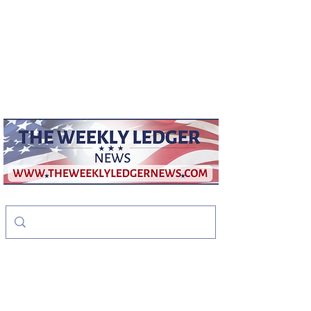
weeklyledger@gmail.com
Office:
256-523-1572
The Weekly Ledger
News