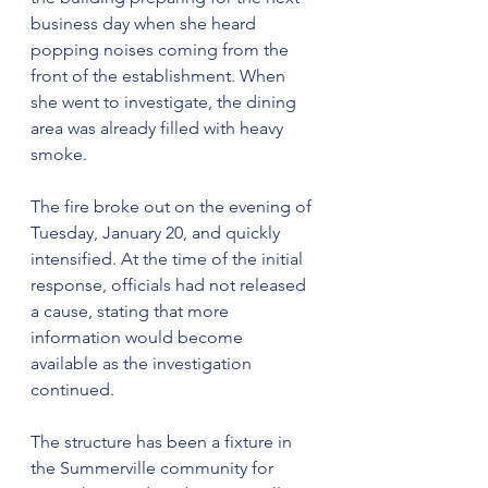
business day when she heard 
popping noises coming from the 
front of the establishment. When 
she went to investigate, the dining 
area was already filled with heavy 
smoke.
The fire broke out on the evening of 
Tuesday, January 20, and quickly 
intensified. At the time of the initial 
response, officials had not released 
a cause, stating that more 
information would become 
available as the investigation 
continued.
The structure has been a fixture in 
the Summerville community for 