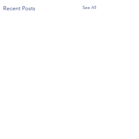
See All
Recent Posts
Comments