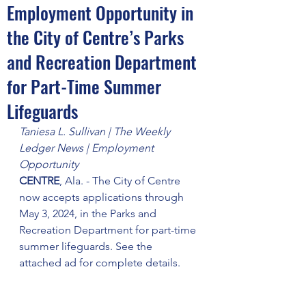
Employment Opportunity in
the City of Centre’s Parks
and Recreation Department
for Part-Time Summer
Lifeguards
Taniesa L. Sullivan | The Weekly 
Ledger News | Employment 
Opportunity
CENTRE
, Ala. - The City of Centre 
now accepts applications through 
May 3, 2024, in the Parks and 
Recreation Department for part-time 
summer lifeguards. See the 
attached ad for complete details.