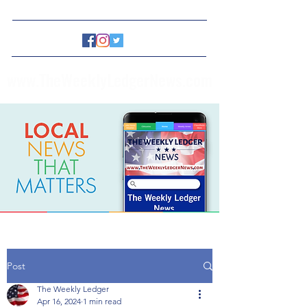
www.TheWeeklyLedgerNews.com
Post
The Weekly Ledger
Apr 16, 2024
1 min read