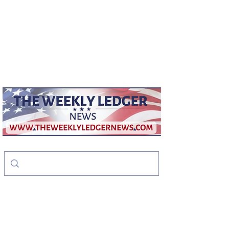
weeklyledger@gmail.com
Office:
256-523-1572
The Weekly Ledger
News