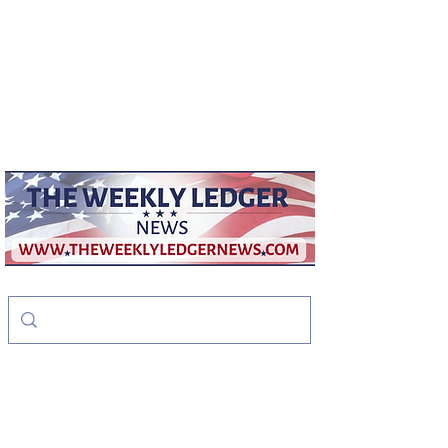
weeklyledger@gmail.com
Office:
256-523-1572
The Weekly Ledger
News