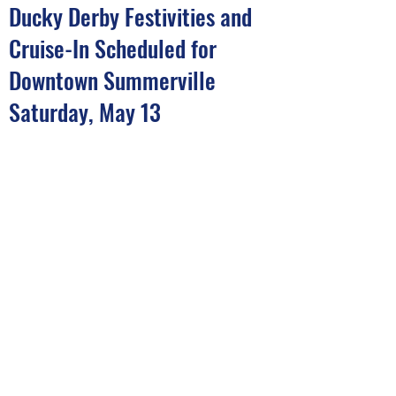
Ducky Derby Festivities and
Cruise-In Scheduled for
Downtown Summerville
Saturday, May 13