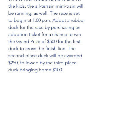
the kids, the all-terrain mini-train will 
be running, as well. The race is set 
to begin at 1:00 p.m. Adopt a rubber 
duck for the race by purchasing an 
adoption ticket for a chance to win 
the Grand Prize of $500 for the first 
duck to cross the finish line. The 
second-place duck will be awarded 
$250, followed by the third-place 
duck bringing home $100.