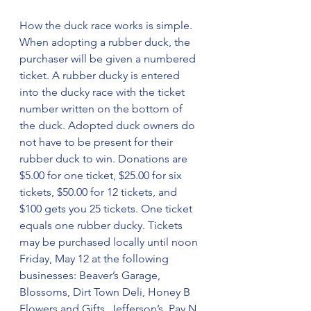
How the duck race works is simple. 
When adopting a rubber duck, the 
purchaser will be given a numbered 
ticket. A rubber ducky is entered 
into the ducky race with the ticket 
number written on the bottom of 
the duck. Adopted duck owners do 
not have to be present for their 
rubber duck to win. Donations are 
$5.00 for one ticket, $25.00 for six 
tickets, $50.00 for 12 tickets, and 
$100 gets you 25 tickets. One ticket 
equals one rubber ducky. Tickets 
may be purchased locally until noon 
Friday, May 12 at the following 
businesses: Beaver’s Garage, 
Blossoms, Dirt Town Deli, Honey B 
Flowers and Gifts, Jefferson’s, Pay N 