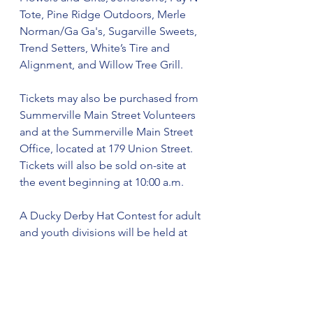
Tote, Pine Ridge Outdoors, Merle 
Norman/Ga Ga's, Sugarville Sweets, 
Trend Setters, White’s Tire and 
Alignment, and Willow Tree Grill.
Tickets may also be purchased from 
Summerville Main Street Volunteers 
and at the Summerville Main Street 
Office, located at 179 Union Street. 
Tickets will also be sold on-site at 
the event beginning at 10:00 a.m.
A Ducky Derby Hat Contest for adult 
and youth divisions will be held at 
East Washington
Street Open Air at 12 noon. Free 
registration begins at 11:30 a.m. 
Cash prizes of $50 will be awarded 