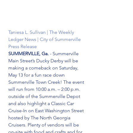
Taniesa L. Sullivan | The Weekly 
Ledger News | City of Summerville 
Press Release
SUMMERVILLE, Ga.
 - Summerville 
Main Street’s Ducky Derby will be 
making a comeback on Saturday, 
May 13 for a fun race down 
Summerville Town Creek! The event 
will run from 10:00 a.m. – 2:00 p.m. 
outside of the Summerville Depot 
and also highlight a Classic Car 
Cruise-In on East Washington Street 
hosted by The North Georgia 
Cruisers. Plenty of vendors will be 
on-site with food and crafts and for 