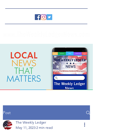
www.TheWeeklyLedgerNews.com
Post
The Weekly Ledger
May 11, 2023
2 min read