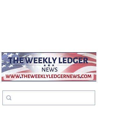
weeklyledger@gmail.com
Office:
256-523-1572
The Weekly Ledger
News