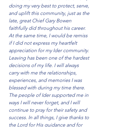
doing my very best to protect, serve, 
and uplift this community, just as the 
late, great Chief Gary Bowen 
faithfully did throughout his career. 
At the same time, I would be remiss 
if I did not express my heartfelt 
appreciation for my Ider community. 
Leaving has been one of the hardest 
decisions of my life. I will always 
carry with me the relationships, 
experiences, and memories I was 
blessed with during my time there. 
The people of Ider supported me in 
ways I will never forget, and I will 
continue to pray for their safety and 
success. In all things, I give thanks to 
the Lord for His guidance and for 
the chance to serve. I pray that my 