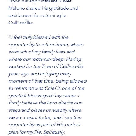
Upon his appointment, Chief 
Malone shared his gratitude and 
excitement for returning to 
Collinsville:
“
I feel truly blessed with the 
opportunity to return home, where 
so much of my family lives and 
where our roots run deep. Having 
worked for the Town of Collinsville 
years ago and enjoying every 
moment of that time, being allowed 
to return now as Chief is one of the 
greatest blessings of my career. I 
firmly believe the Lord directs our 
steps and places us exactly where 
we are meant to be, and I see this 
opportunity as part of His perfect 
plan for my life. Spiritually, 