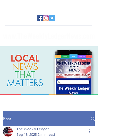
www.TheWeeklyLedgerNews.com
Post
The Weekly Ledger
Sep 18, 2025
2 min read