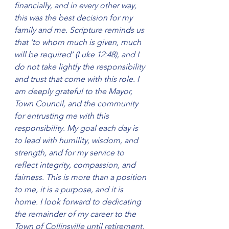
financially, and in every other way, 
this was the best decision for my 
family and me. Scripture reminds us 
that ‘to whom much is given, much 
will be required’ (Luke 12:48), and I 
do not take lightly the responsibility 
and trust that come with this role. I 
am deeply grateful to the Mayor, 
Town Council, and the community 
for entrusting me with this 
responsibility. My goal each day is 
to lead with humility, wisdom, and 
strength, and for my service to 
reflect integrity, compassion, and 
fairness. This is more than a position 
to me, it is a purpose, and it is 
home. I look forward to dedicating 
the remainder of my career to the 
Town of Collinsville until retirement, 