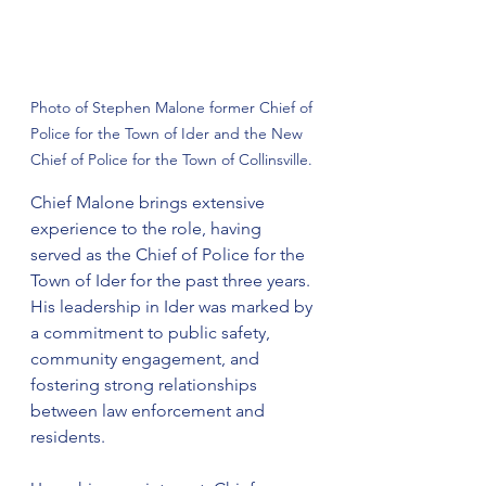
Photo of Stephen Malone former Chief of 
Police for the Town of Ider and the New 
Chief of Police for the Town of Collinsville.
Chief Malone brings extensive 
experience to the role, having 
served as the Chief of Police for the 
Town of Ider for the past three years. 
His leadership in Ider was marked by 
a commitment to public safety, 
community engagement, and 
fostering strong relationships 
between law enforcement and 
residents.