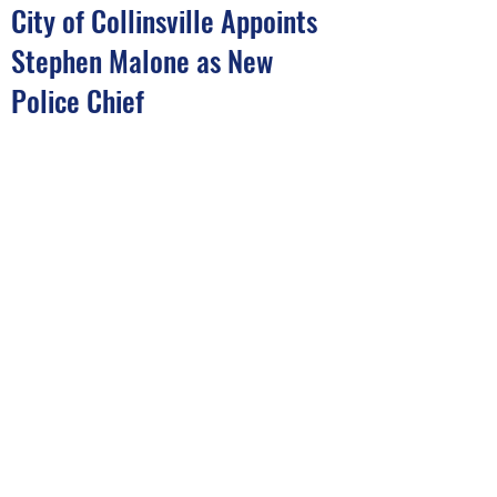
City of Collinsville Appoints
Stephen Malone as New
Police Chief