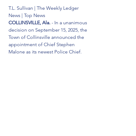
T.L. Sullivan | The Weekly Ledger 
News | Top News
COLLINSVILLE, Ala.
 - In a unanimous 
decision on September 15, 2025, the 
Town of Collinsville announced the 
appointment of Chief Stephen 
Malone as its newest Police Chief.