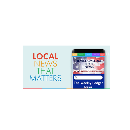
weeklyledger@gmail.com
Office: 256-523-1572
Home
Lak
The Weekly Ledger News