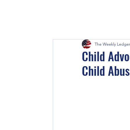
The Weekly Ledge
Child Advo
Child Abus