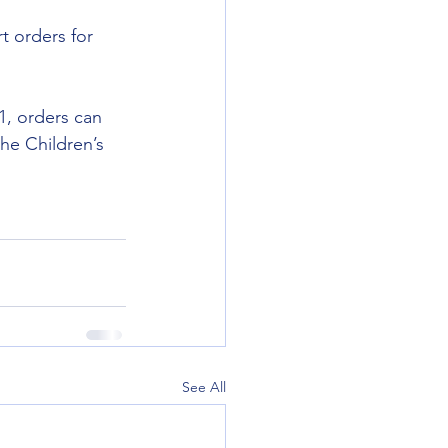
t orders for 
1, orders can 
he Children’s 
See All