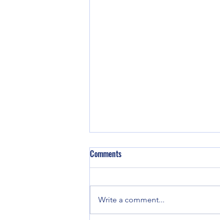
Comments
Write a comment...