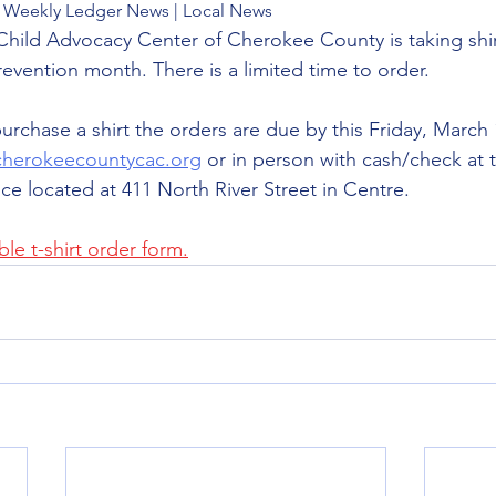
The Weekly Ledger News | Local News
 Child Advocacy Center of Cherokee County is taking shir
revention month. There is a limited time to order. 
purchase a shirt the orders are due by this Friday, March 
cherokeecountycac.org
 or in person with cash/check at t
ce located at 411 North River Street in Centre.
le t-shirt order form.