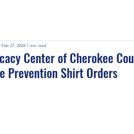
r
Feb 27, 2024
1 min read
cacy Center of Cherokee Cou
e Prevention Shirt Orders