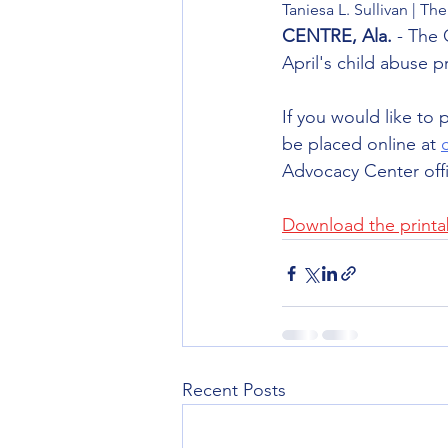
Taniesa L. Sullivan | 
CENTRE, Ala.
 - The
April's child abuse p
If you would like to 
be placed online at 
Advocacy Center offi
Download the printab
Recent Posts