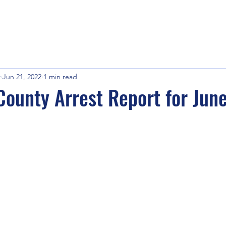
r
Jun 21, 2022
1 min read
ounty Arrest Report for Jun