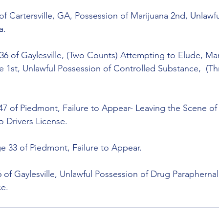
 of Cartersville, GA, Possession of Marijuana 2nd, Unlawf
a.
6 of Gaylesville, (Two Counts) Attempting to Elude, Man
 1st, Unlawful Possession of Controlled Substance,  (Th
47 of Piedmont, Failure to Appear- Leaving the Scene of
o Drivers License.
 33 of Piedmont, Failure to Appear.
 of Gaylesville, Unlawful Possession of Drug Paraphernal
ce.