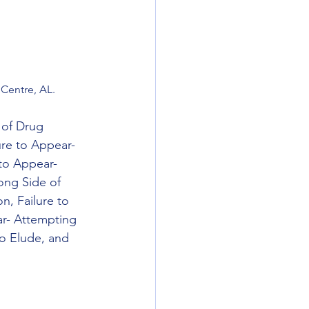
Centre, AL.
 of Drug 
ure to Appear- 
 to Appear- 
ong Side of 
n, Failure to 
ar- Attempting 
o Elude, and 