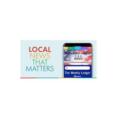
weeklyledger@gmail.com
Office: 256-523-1572
Home
Lak
The Weekly Ledger News