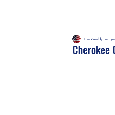
The Weekly Ledge
Cherokee C