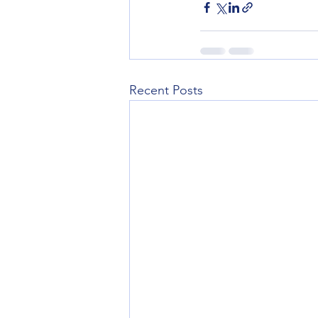
Recent Posts