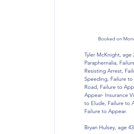
Booked on Monda
Tyler McKnight, age 
Paraphernalia, Failu
Resisting Arrest, Fai
Speeding, Failure to
Road, Failure to Appe
Appear- Insurance Vi
to Elude, Failure to
Failure to Appear.
Bryan Hulsey, age 43