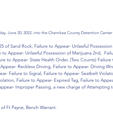
y, June 20, 2022, into the Cherokee County Detention Center 
25 of Sand Rock, Failure to Appear- Unlawful Possession
re to Appear- Unlawful Possession of Marijuana 2nd,  Fail
lure to Appear- State Health Order, (Two Counts) Failure
 Appear- Reckless Driving, Failure to Appear- Driving Wr
ar- Failure to Signal, Failure to Appear- Seatbelt Violatio
olation, Failure to Appear- Expired Tag, Failure to Appe
 Appear- Improper Passing, a new charge of Attempting t
 of Ft Payne, Bench Warrant.