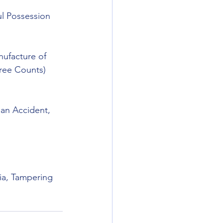
ul Possession 
ufacture of 
ree Counts) 
 an Accident, 
ia, Tampering 