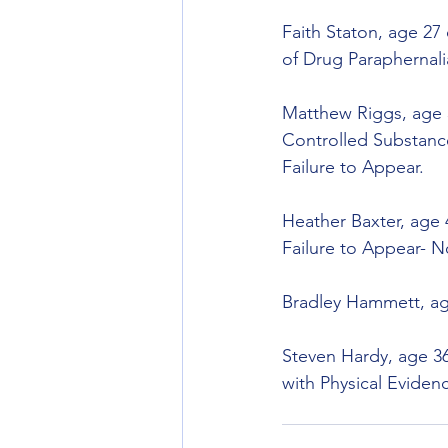
Faith Staton, age 27
of Drug Paraphernali
Matthew Riggs, age 3
Controlled Substance
Failure to Appear.
Heather Baxter, age 
Failure to Appear- N
Bradley Hammett, age
Steven Hardy, age 36
with Physical Eviden