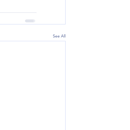
See All