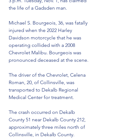
3 p.m. Tuesday, Nov. 1, has claimed 
the life of a Gadsden man.  
Michael S. Bourgeois, 36, was fatally 
injured when the 2022 Harley 
Davidson motorcycle that he was 
operating collided with a 2008 
Chevrolet Malibu. Bourgeois was 
pronounced deceased at the scene. 
The driver of the Chevrolet, Celena 
Roman, 20, of Collinsville, was 
transported to Dekalb Regional 
Medical Center for treatment.  
The crash occurred on Dekalb 
County 51 near Dekalb County 212, 
approximately three miles north of 
Collinsville, in Dekalb County.  