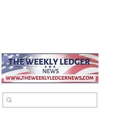
weeklyledger@gmail.com
Office:
256-523-1572
The Weekly Ledger
News