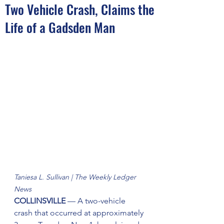
Two Vehicle Crash, Claims the
Life of a Gadsden Man
Taniesa L. Sullivan | The Weekly Ledger 
News
COLLINSVILLE 
— A two-vehicle 
crash that occurred at approximately 