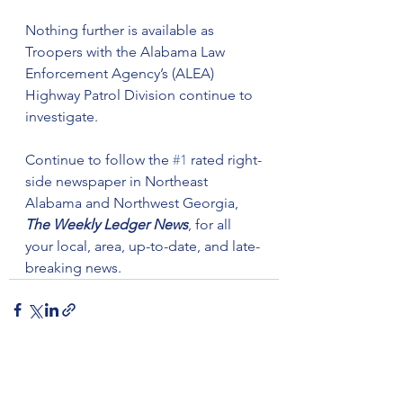
Nothing further is available as 
Troopers with the Alabama Law 
Enforcement Agency’s (ALEA) 
Highway Patrol Division continue to 
investigate. 
Continue to follow the 
#1
 rated right-
side newspaper in Northeast 
Alabama and Northwest Georgia, 
The Weekly Ledger News
, for all 
your local, area, up-to-date, and late-
breaking news.