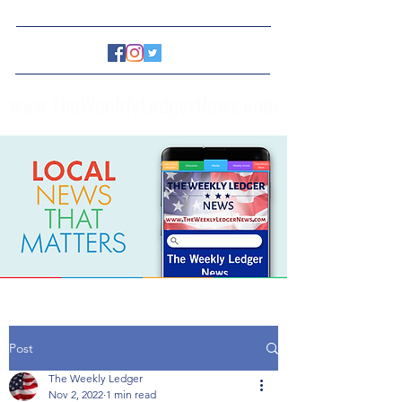
www.TheWeeklyLedgerNews.com
Post
The Weekly Ledger
Nov 2, 2022
1 min read