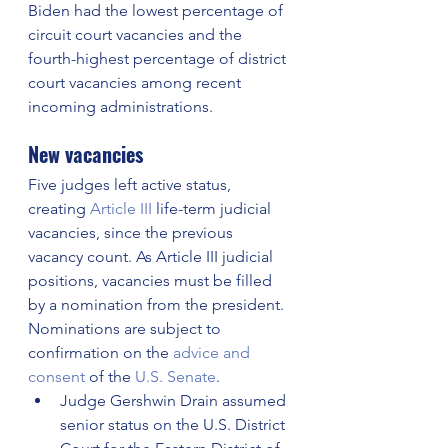
Biden had the lowest percentage of 
circuit court vacancies and the 
fourth-highest percentage of district 
court vacancies among recent 
incoming administrations.
New vacancies
Five judges left active status, 
creating 
Article III
 life-term judicial 
vacancies, since the previous 
vacancy count. As Article III judicial 
positions, vacancies must be filled 
by a nomination from the president. 
Nominations are subject to 
confirmation on the 
advice and 
consent
 of the 
U.S. Senate
.
Judge Gershwin Drain assumed 
senior status on the U.S. District 