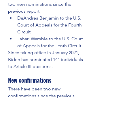
two new nominations since the 
previous report:
DeAndrea Benjamin
 to the U.S. 
Court of Appeals for the Fourth 
Circuit
Jabari Wamble to the U.S. Court 
of Appeals for the Tenth Circuit
Since taking office in January 2021, 
Biden has nominated 141 individuals 
to Article III positions.
New confirmations
There have been two new 
confirmations since the previous 
report:
Elizabeth Hanes to the U.S. 
District Court for the Eastern 
District of Virginia