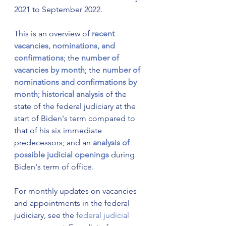
2021 to September 2022.
This is an overview of
recent 
vacancies, nominations, and 
confirmations
; the 
number of 
vacancies by month
; the 
number of 
nominations and confirmations by 
month
; 
historical analysis
 of the 
state of the federal judiciary at the 
start of Biden's term compared to 
that of his six immediate 
predecessors; and an 
analysis of 
possible judicial openings
 during 
Biden's term of office.
For monthly updates on vacancies 
and appointments in the federal 
judiciary, see the 
federal judicial 