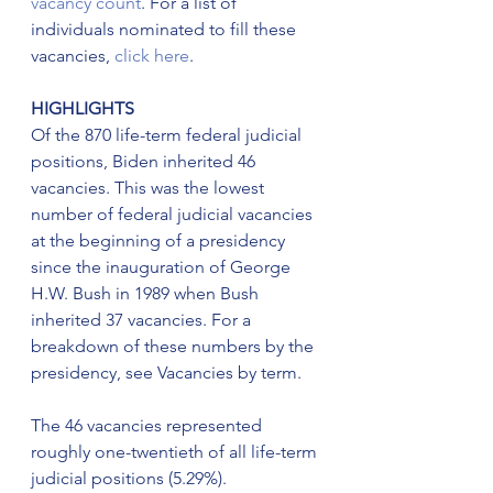
vacancy count
. For a list of 
individuals nominated to fill these 
vacancies, 
click here
.
HIGHLIGHTS
Of the 870 life-term federal judicial 
positions, Biden inherited 46 
vacancies. This was the lowest 
number of federal judicial vacancies 
at the beginning of a presidency 
since the inauguration of George 
H.W. Bush in 1989 when Bush 
inherited 37 vacancies. For a 
breakdown of these numbers by the 
presidency, see Vacancies by term.
The 46 vacancies represented 
roughly one-twentieth of all life-term 
judicial positions (5.29%).