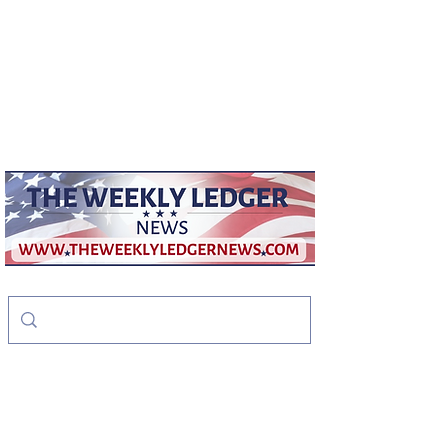
weeklyledger@gmail.com
Office:
256-523-1572
The Weekly Ledger
News