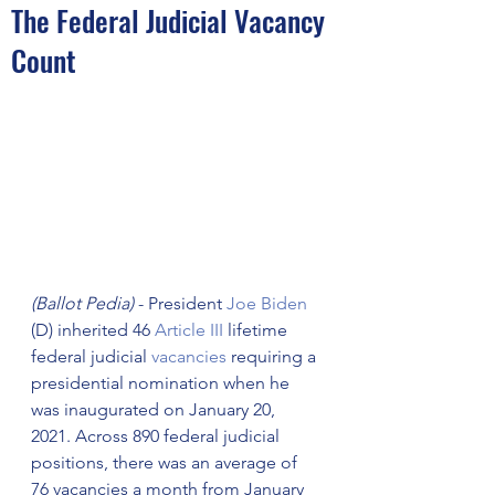
The Federal Judicial Vacancy
Count
(Ballot Pedia)
 - President 
Joe Biden
(D) inherited 46 
Article III
 lifetime 
federal judicial 
vacancies
 requiring a 
presidential nomination when he 
was inaugurated on January 20, 
2021. Across 890 federal judicial 
positions, there was an average of 
76 vacancies a month from January 