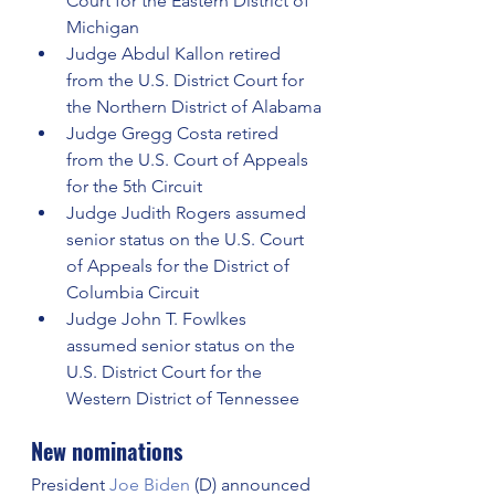
Court for the Eastern District of 
Michigan
Judge Abdul Kallon retired 
from the U.S. District Court for 
the Northern District of Alabama
Judge Gregg Costa retired 
from the U.S. Court of Appeals 
for the 5th Circuit
Judge Judith Rogers assumed 
senior status on the U.S. Court 
of Appeals for the District of 
Columbia Circuit
Judge John T. Fowlkes 
assumed senior status on the 
U.S. District Court for the 
Western District of Tennessee
New nominations
President 
Joe Biden
 (D) announced 