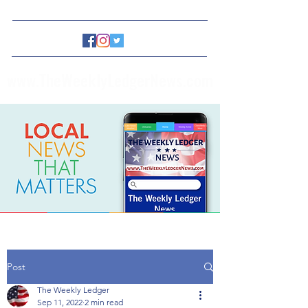
www.TheWeeklyLedgerNews.com
Post
The Weekly Ledger
Sep 11, 2022
2 min read