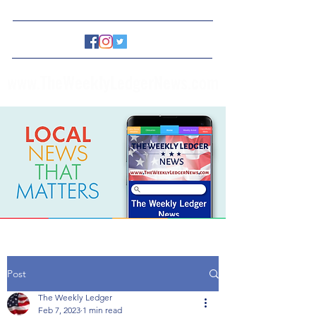
www.TheWeeklyLedgerNews.com
Post
The Weekly Ledger
Feb 7, 2023
1 min read