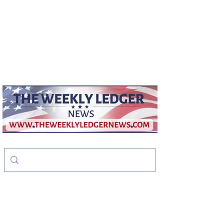
weeklyledger@gmail.com
Office:
256-523-1572
The Weekly Ledger
News