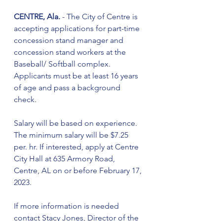
CENTRE, Ala.
 - The City of Centre is 
accepting applications for part-time 
concession stand manager and 
concession stand workers at the 
Baseball/ Softball complex. 
Applicants must be at least 16 years 
of age and pass a background 
check. 
Salary will be based on experience. 
The minimum salary will be $7.25 
per. hr. If interested, apply at Centre 
City Hall at 635 Armory Road, 
Centre, AL on or before February 17, 
2023.
If more information is needed 
contact Stacy Jones, Director of the 