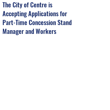
The City of Centre is
Accepting Applications for
Part-Time Concession Stand
Manager and Workers