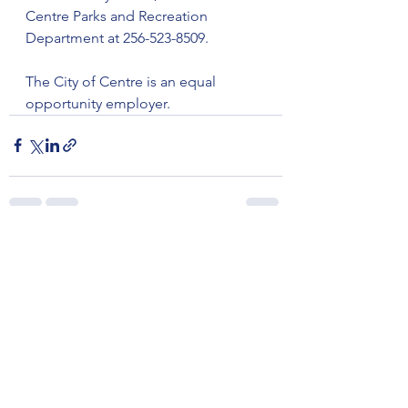
Centre Parks and Recreation 
Department at 256-523-8509.
The City of Centre is an equal 
opportunity employer.
See All
Recent Posts