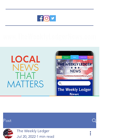
www.TheWeeklyLedgerNews.com
Post
The Weekly Ledger
Jul 20, 2022
1 min read