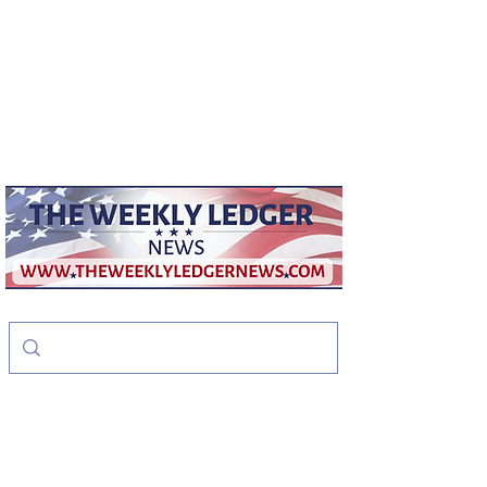
weeklyledger@gmail.com
Office:
256-523-1572
The Weekly Ledger
News