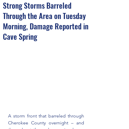
Strong Storms Barreled
Through the Area on Tuesday
Morning, Damage Reported in
Cave Spring
A storm front that barreled through 
Cherokee County overnight – and 