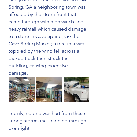
Spring, GA a neighboring town was 
affected by the storm front that 
came through with high winds and 
heavy rainfall which caused damage 
to a store in Cave Spring, GA the 
Cave Spring Market; a tree that was 
toppled by the wind fell across a 
pickup truck then struck the 
building, causing extensive 
damage. 
Luckily, no one was hurt from these 
strong storms that barreled through 
overnight.