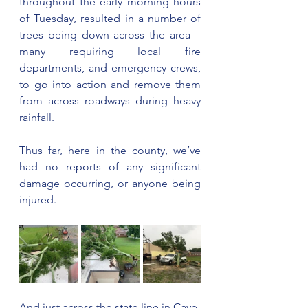
throughout the early morning hours 
of Tuesday, resulted in a number of 
trees being down across the area – 
many requiring local fire 
departments, and emergency crews, 
to go into action and remove them 
from across roadways during heavy 
rainfall.
Thus far, here in the county, we’ve 
had no reports of any significant 
damage occurring, or anyone being 
injured.
And just across the state line in Cave 