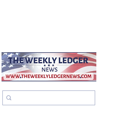
weeklyledger@gmail.com
Office:
256-523-1572
The Weekly Ledger
News