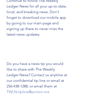
Continue to follow The Weekly 
Ledger News for all your up-to-date, 
local, and breaking news. Don't 
forget to download our mobile app 
by going to our main page and 
signing up there to never miss the 
latest news updates.  
Do you have a news tip you would 
like to share with The Weekly 
Ledger News? Contact us anytime at 
our confidential tip line or email at 
256-438-1288, or email them at 
TWLN-tipline@proton.me