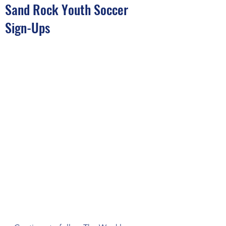
Sand Rock Youth Soccer
Sign-Ups