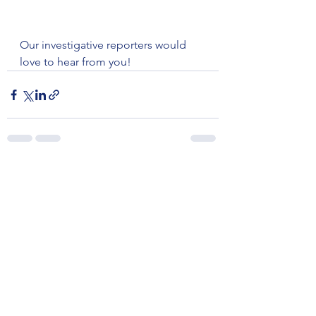
Our investigative reporters would 
love to hear from you!
See All
Recent Posts