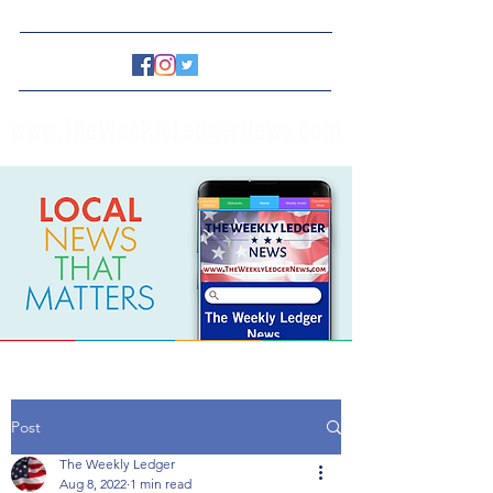
www.TheWeeklyLedgerNews.com
Post
The Weekly Ledger
Aug 8, 2022
1 min read