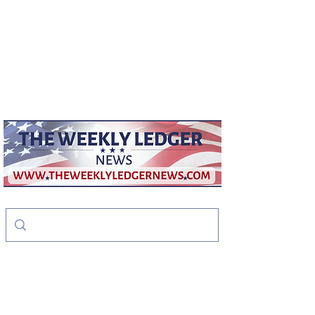
weeklyledger@gmail.com
Office:
256-523-1572
The Weekly Ledger
News