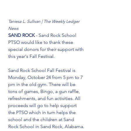
Taniesa L. Sullivan | The Weekly Ledger 
News
SAND ROCK
 - Sand Rock School 
PTSO would like to thank these 
special donors for their support with 
this year's Fall Festival.
Sand Rock School Fall Festival is 
Monday, October 24 from 5 pm to 7 
pm in the old gym. There will be 
tons of games, Bingo, a gun raffle, 
refreshments, and fun activities. All 
proceeds will go to help support 
the PTSO which in turn helps the 
school and the children at Sand 
Rock School in Sand Rock, Alabama.