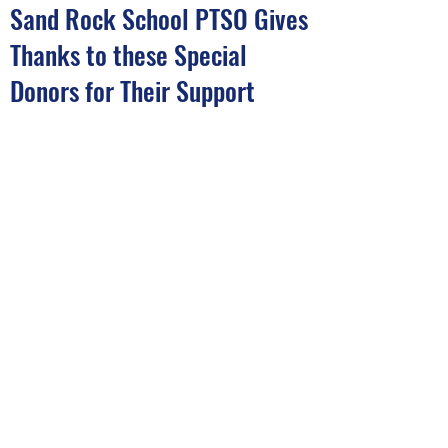
Sand Rock School PTSO Gives
Thanks to these Special
Donors for Their Support