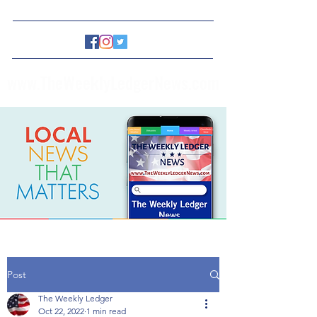
www.TheWeeklyLedgerNews.com
Post
The Weekly Ledger
Oct 22, 2022
1 min read