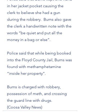
in her jacket pocket causing the 
clerk to believe she had a gun 
during the robbery.  Burns also gave 
the clerk a handwritten note with the 
words “be quiet and put all the 
money in a bag or else”.
Police said that while being booked 
into the Floyd County Jail, Burns was 
found with methamphetamine 
“inside her property”.
Burns is charged with robbery, 
possession of meth, and crossing 
the guard line with drugs.
(Coosa Valley News)