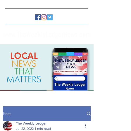
www.TheWeeklyLedgerNews.com
Post
The Weekly Ledger
Jul 22, 2022
1 min read