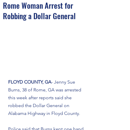
Rome Woman Arrest for
Robbing a Dollar General
FLOYD COUNTY, GA
- Jenny Sue 
Burns, 38 of Rome, GA was arrested 
this week after reports said she 
robbed the Dollar General on 
Alabama Highway in Floyd County.
Police said that Burns kept one hand 