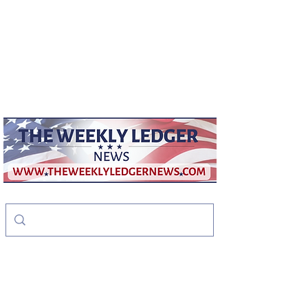
weeklyledger@gmail.com
Office:
256-523-1572
The Weekly Ledger
News