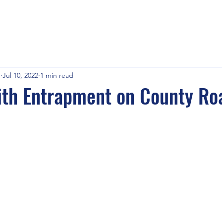
r
Jul 10, 2022
1 min read
ith Entrapment on County Ro