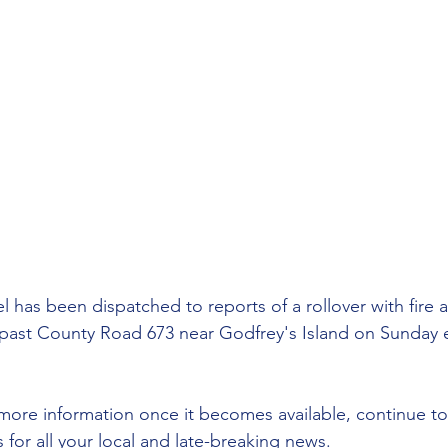
has been dispatched to reports of a rollover with fire
past County Road 673 near Godfrey's Island on Sunday 
more information once it becomes available, continue to
or all your local and late-breaking news.