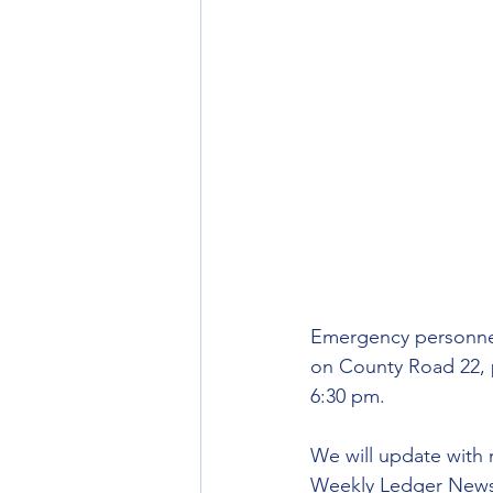
Emergency personnel 
on County Road 22, 
6:30 pm.
We will update with 
Weekly Ledger News f