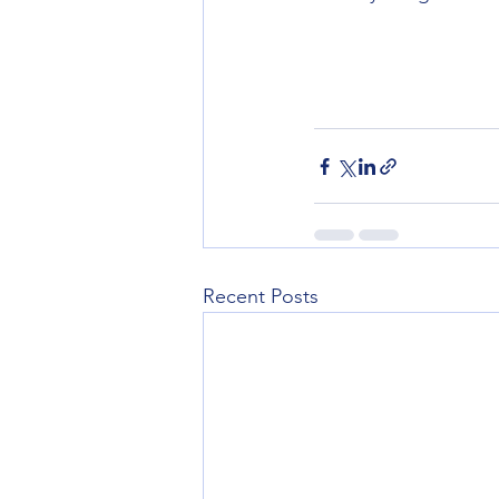
Recent Posts