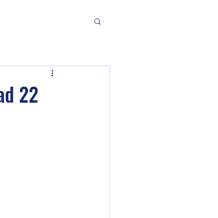
ad 22