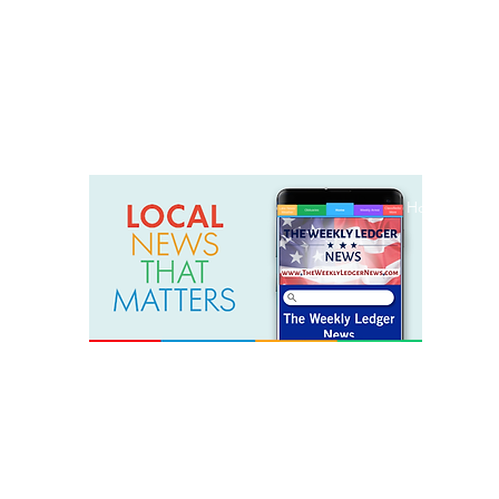
weeklyledger@gmail.com
Office: 256-523-1572
Home
Lak
The Weekly Ledger News