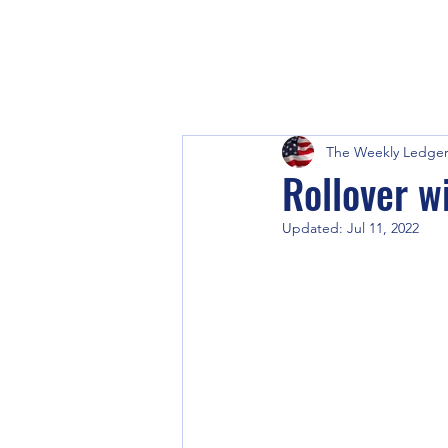
The Weekly Ledge
Rollover w
Updated:
Jul 11, 2022