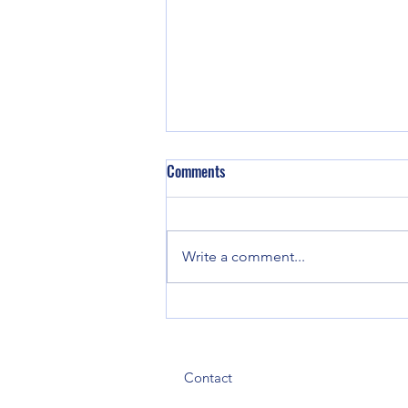
Comments
Write a comment...
134 Employees Evacuated, Four
Hospitalized After Ammonia Leak
at Tyson Foods Plant in Gadsden
Contact