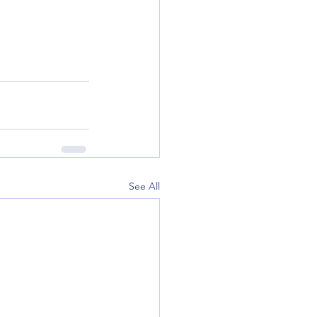
See All