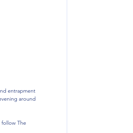
 and entrapment 
evening around 
 follow The 