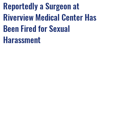
Reportedly a Surgeon at
Riverview Medical Center Has
Been Fired for Sexual
Harassment