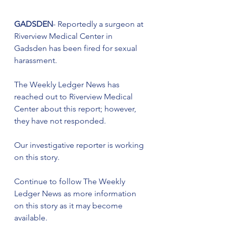
GADSDEN
- Reportedly a surgeon at 
Riverview Medical Center in 
Gadsden has been fired for sexual 
harassment.
The Weekly Ledger News has 
reached out to Riverview Medical 
Center about this report; however, 
they have not responded. 
Our investigative reporter is working 
on this story. 
Continue to follow The Weekly 
Ledger News as more information 
on this story as it may become 
available.