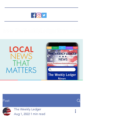
www.TheWeeklyLedgerNews.com
Post
The Weekly Ledger
Aug 1, 2022
1 min read