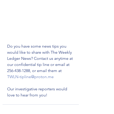
Do you have some news tips you 
would like to share with The Weekly 
Ledger News? Contact us anytime at 
our confidential tip line or email at 
256-438-1288, or email them at 
TWLN-tipline@proton.me
Our investigative reporters would 
love to hear from you!