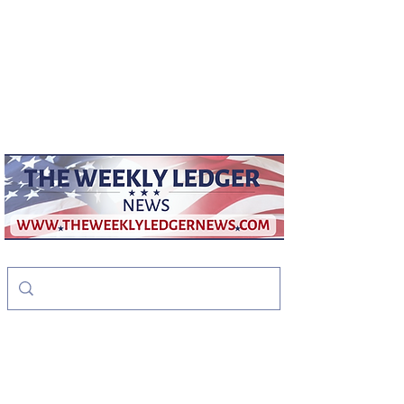
weeklyledger@gmail.com
Office:
256-523-1572
The Weekly Ledger
News