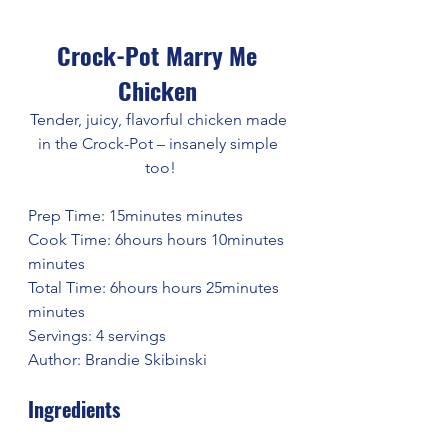
Crock-Pot Marry Me 
Chicken 
Tender, juicy, flavorful chicken made 
in the Crock-Pot – insanely simple 
too!
Prep Time: 15minutes minutes
Cook Time: 6hours hours 10minutes 
minutes
Total Time: 6hours hours 25minutes 
minutes
Servings: 4 servings
Author: Brandie Skibinski
Ingredients