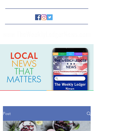
www.TheWeeklyLedgerNews.com
Post