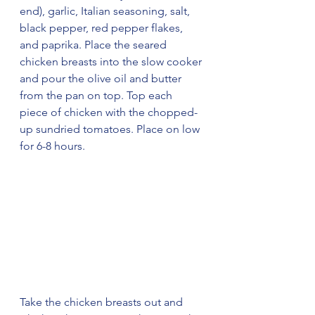
end), garlic, Italian seasoning, salt, 
black pepper, red pepper flakes, 
and paprika. Place the seared 
chicken breasts into the slow cooker 
and pour the olive oil and butter 
from the pan on top. Top each 
piece of chicken with the chopped-
up sundried tomatoes. Place on low 
for 6-8 hours.
Take the chicken breasts out and 