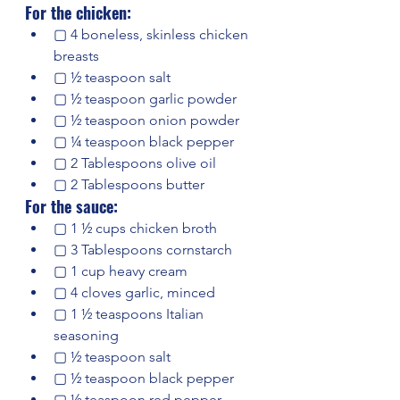
For the chicken:
▢ 4 boneless, skinless chicken 
breasts
▢ ½ teaspoon salt
▢ ½ teaspoon garlic powder
▢ ½ teaspoon onion powder
▢ ¼ teaspoon black pepper
▢ 2 Tablespoons olive oil
▢ 2 Tablespoons butter
For the sauce:
▢ 1 ½ cups chicken broth
▢ 3 Tablespoons cornstarch
▢ 1 cup heavy cream
▢ 4 cloves garlic, minced
▢ 1 ½ teaspoons Italian 
seasoning
▢ ½ teaspoon salt
▢ ½ teaspoon black pepper
▢ ½ teaspoon red pepper 