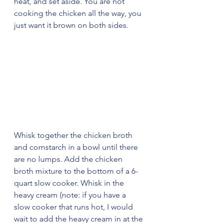
heat, and set aside. You are not 
cooking the chicken all the way, you 
just want it brown on both sides.
Whisk together the chicken broth 
and cornstarch in a bowl until there 
are no lumps. Add the chicken 
broth mixture to the bottom of a 6-
quart slow cooker. Whisk in the 
heavy cream (note: if you have a 
slow cooker that runs hot, I would 
wait to add the heavy cream in at the 