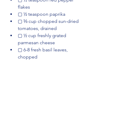
flakes
▢ ½ teaspoon paprika
▢ ⅓ cup chopped sun-dried 
tomatoes, drained
▢ ½ cup freshly grated 
parmesan cheese
▢ 6-8 fresh basil leaves, 
chopped
Instructions
In a small bowl, mix together: 
1/2 teaspoon salt
, 
1/2 teaspoon 
garlic powder
, 
1/2 teaspoon 
onion powder
, and 
1/4 
teaspoon black pepper
 Season 
4 boneless, skinless chicken 
breasts
 on both sides with the 
seasoning mix.