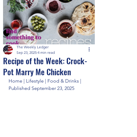
The Weekly Ledger
Sep 23, 2025
4 min read
Recipe of the Week: Crock-
Pot Marry Me Chicken
Home | Lifestyle | Food & Drinks | 
Published September 23, 2025