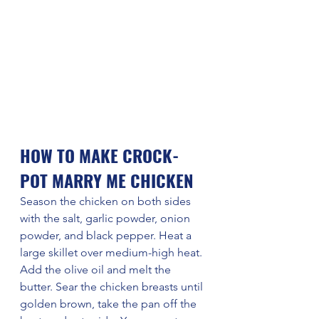
HOW TO MAKE CROCK-
POT MARRY ME CHICKEN
Season the chicken on both sides 
with the salt, garlic powder, onion 
powder, and black pepper. Heat a 
large skillet over medium-high heat. 
Add the olive oil and melt the 
butter. Sear the chicken breasts until 
golden brown, take the pan off the 