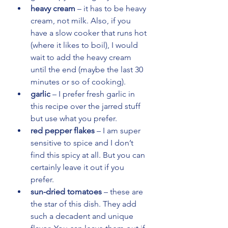
heavy cream
 – it has to be heavy 
cream, not milk. Also, if you 
have a slow cooker that runs hot 
(where it likes to boil), I would 
wait to add the heavy cream 
until the end (maybe the last 30 
minutes or so of cooking).
garlic
 – I prefer fresh garlic in 
this recipe over the jarred stuff 
but use what you prefer.
red pepper flakes
 – I am super 
sensitive to spice and I don’t 
find this spicy at all. But you can 
certainly leave it out if you 
prefer.
sun-dried tomatoes
 – these are 
the star of this dish. They add 
such a decadent and unique 