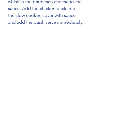
whisk in the parmesan cheese to the 
sauce. Add the chicken back into 
the slow cooker, cover with sauce 
and add the basil, serve immediately.