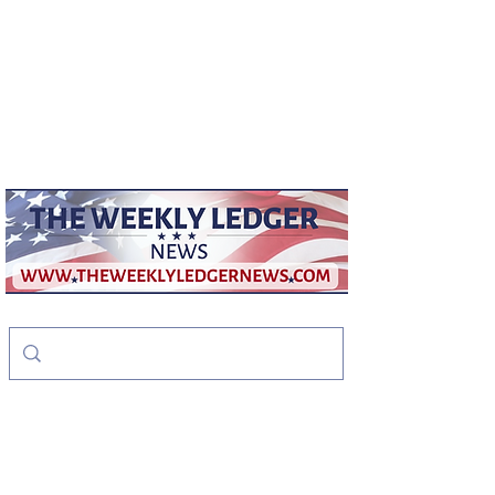
weeklyledger@gmail.com
Office:
256-523-1572
The Weekly Ledger
News