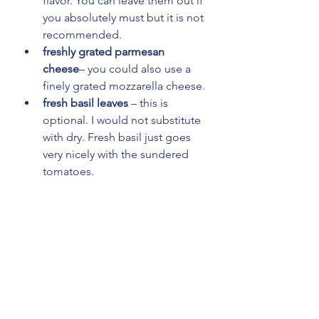
flavor. You can leave them out if 
you absolutely must but it is not 
recommended.
freshly grated parmesan 
cheese
– you could also use a 
finely grated mozzarella cheese.
fresh basil leaves
 – this is 
optional. I would not substitute 
with dry. Fresh basil just goes 
very nicely with the sundered 
tomatoes.