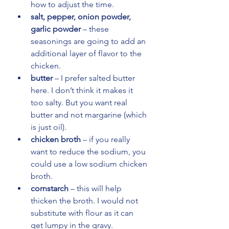
how to adjust the time.
salt, pepper, onion powder, 
garlic powder
 – these 
seasonings are going to add an 
additional layer of flavor to the 
chicken.
butter
 – I prefer salted butter 
here. I don’t think it makes it 
too salty. But you want real 
butter and not margarine (which 
is just oil).
chicken broth
 – if you really 
want to reduce the sodium, you 
could use a low sodium chicken 
broth.
cornstarch
 – this will help 
thicken the broth. I would not 
substitute with flour as it can 
get lumpy in the gravy.