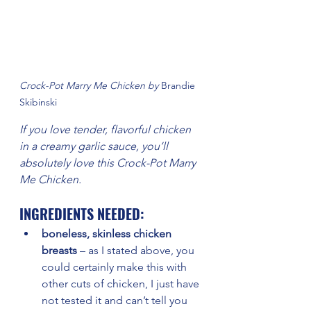
Crock-Pot Marry Me Chicken by 
Brandie 
Skibinski
If you love tender, flavorful chicken 
in a creamy garlic sauce, you’ll 
absolutely love this Crock-Pot Marry 
Me Chicken. 
INGREDIENTS NEEDED:
boneless, skinless chicken 
breasts
 – as I stated above, you 
could certainly make this with 
other cuts of chicken, I just have 
not tested it and can’t tell you 