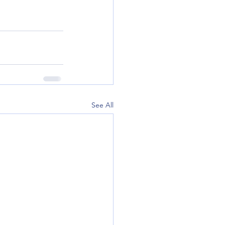
See All