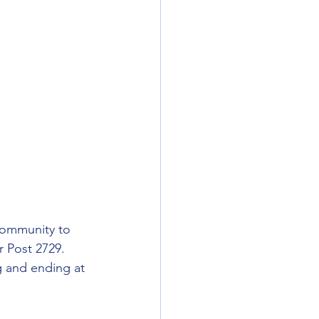
community to 
r Post 2729. 
g and ending at 