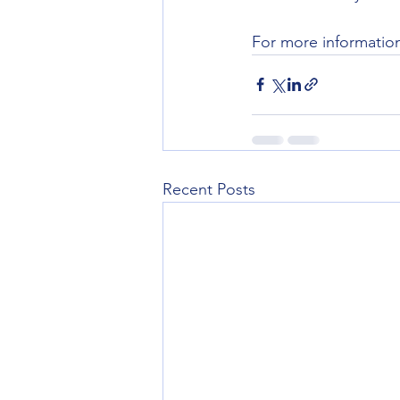
For more informatio
Recent Posts