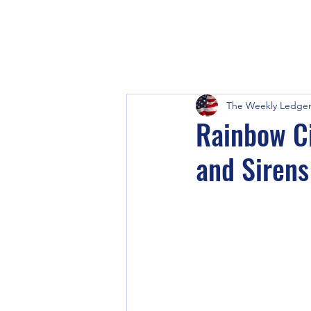
The Weekly Ledge
Rainbow Ci
and Siren