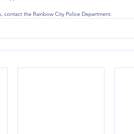
n, contact the Rainbow City Police Department.