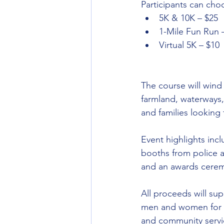
Participants can cho
5K & 10K – $25
1-Mile Fun Run 
Virtual 5K – $10
The course will wind
farmland, waterways
and families looking 
Event highlights incl
booths from police 
and an awards ceremo
All proceeds will su
men and women for c
and community servi