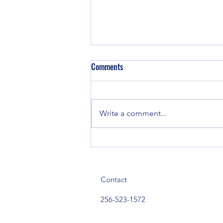
Comments
Write a comment...
Three Arrested Following Narcotics
Investigation in Mt. Weisner
Community
Contact
256-523-1572