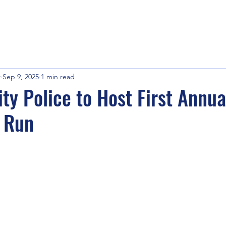
r
Sep 9, 2025
1 min read
ty Police to Host First Annua
s Run