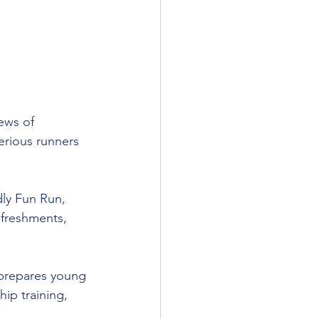
ews of 
rious runners 
dly Fun Run, 
freshments, 
 prepares young 
ip training, 