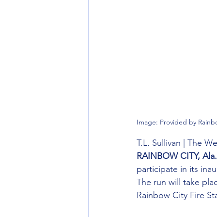
Image: Provided by Rainb
T.L. Sullivan | The 
RAINBOW CITY, Ala.
participate in its in
The run will take pl
Rainbow City Fire St