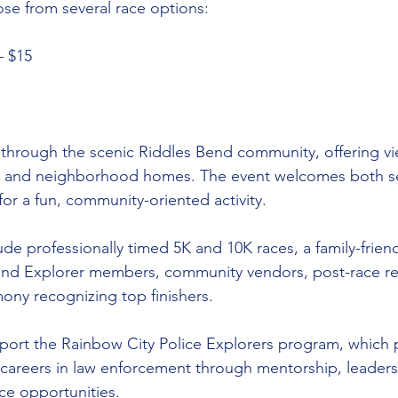
ose from several race options:
– $15
 through the scenic Riddles Bend community, offering vi
, and neighborhood homes. The event welcomes both se
for a fun, community-oriented activity.
ude professionally timed 5K and 10K races, a family-frien
and Explorer members, community vendors, post-race re
ny recognizing top finishers.
pport the Rainbow City Police Explorers program, which
areers in law enforcement through mentorship, leadersh
ce opportunities.