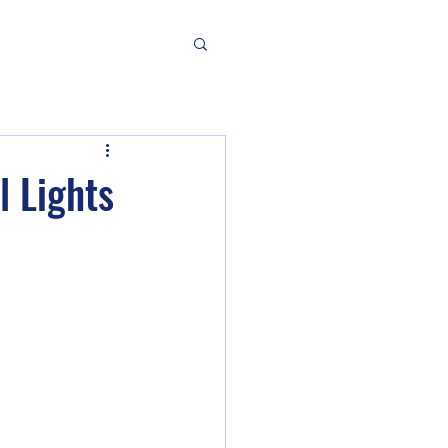
l Lights