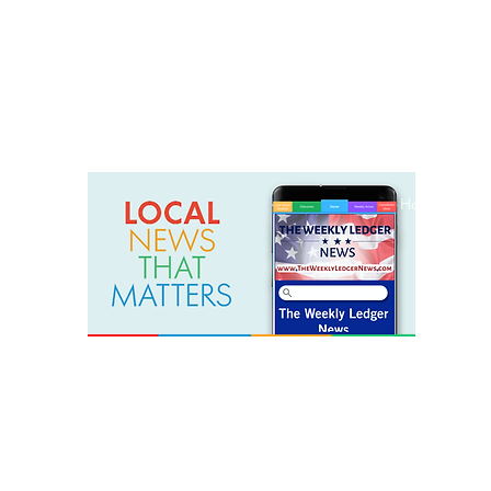
weeklyledger@gmail.com
Office: 256-523-1572
Home
Lak
The Weekly Ledger News