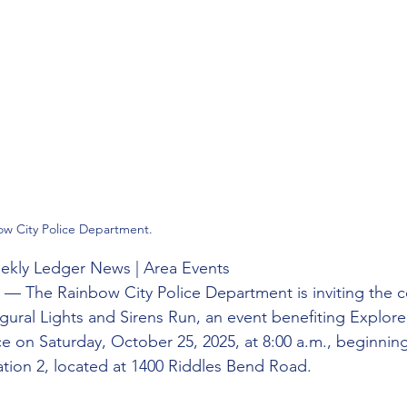
ow City Police Department.
Weekly Ledger News | Area Events
 — The Rainbow City Police Department is inviting the 
augural Lights and Sirens Run, an event benefiting Explore
ace on Saturday, October 25, 2025, at 8:00 a.m., beginnin
ation 2, located at 1400 Riddles Bend Road.